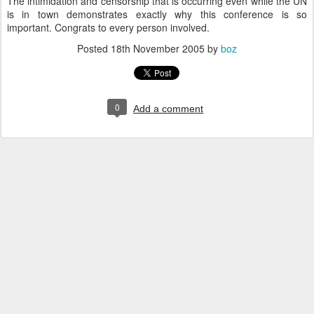
The intimidation and censorship that is occurring even while the UN
is in town demonstrates exactly why this conference is so
important. Congrats to every person involved.
Posted
18th November 2005
by
boz
0
Add a comment