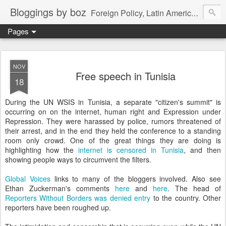
Bloggings by boz
Foreign Policy, Latin America, etc.
Pages
NOV
Free speech in Tunisia
18
During the UN WSIS in Tunisia, a separate "citizen's summit" is
occurring on on the internet, human right and Expression under
Repression. They were harassed by police, rumors threatened of
their arrest, and in the end they held the conference to a standing
room only crowd. One of the great things they are doing is
highlighting how the
internet is censored in Tunisia
, and then
showing people ways to circumvent the filters.
Global Voices
links to many of the bloggers involved. Also see
Ethan Zuckerman's comments
here
and
here
. The head of
Reporters Without Borders was denied entry
to the country. Other
reporters have been roughed up.