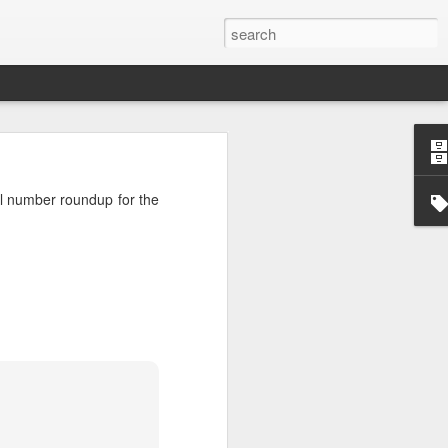
’m still writing over at
oll number roundup for the
giant career leap as well
ed this blog. Thanks to