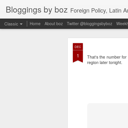
Bloggings by boz
Foreign Policy, Latin A
Classic
Home
About boz
Twitter @bloggingsbyboz
Weekly
JAN
DEC
2
1
Good morning from Vienn
That's the number for
substack, and I’m workin
region later tonight.
as the most natural ne
everyone who has ever r