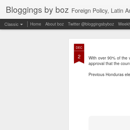
Bloggings by boz
Foreign Policy, Latin A
Classic
Home
About boz
Twitter @bloggingsbyboz
Weekly
JAN
DEC
2
2
Good morning from Vienn
With over 90% of the 
substack, and I’m workin
approval that the coun
as the most natural ne
everyone who has ever r
Previous Honduras ele