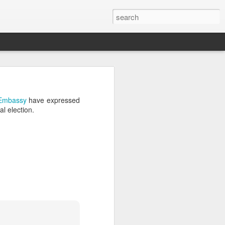
’m still writing over at
Embassy
have expressed
giant career leap as well
l election.
ed this blog. Thanks to