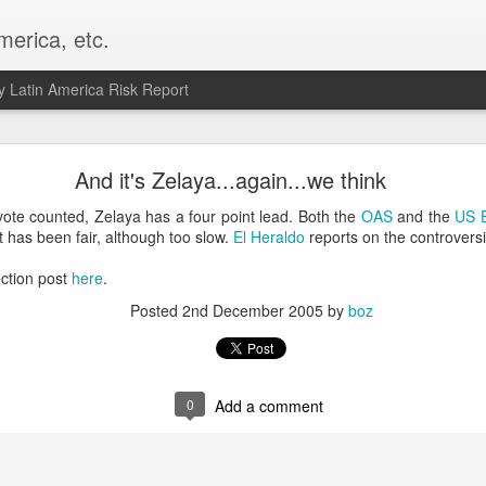
merica, etc.
 Latin America Risk Report
Happy New Year! - January 2026
And it's Zelaya...again...we think
a, VA. My goals for 2026 include being a better writer and analyst. I
vote counted, Zelaya has a four point lead. Both the
OAS
and the
US 
g to make that newsletter my main focus this year. It feels like both a 
t has been fair, although too slow.
El Heraldo
reports on the controversia
xt small step of a journey that started over 20 years ago when I open
ead this blog and anything I've ever written.
ction post
here
.
Posted
2nd December 2005
by
boz
Posted
2nd January
by
boz
Labels:
personal
0
Add a comment