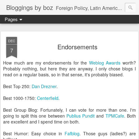
Bloggings by boz
Foreign Policy, Latin America, etc.
Pages
DEC
Endorsements
7
How much are my endorsements for the
Weblog Awards
worth?
Probably nothing, but here they are anyway. I only chose blogs I
read on a regular basis, so in that sense, it's probably biased.
Best Top 250:
Dan Drezner
.
Best 1000-1750:
Centerfield
.
Best Group Blog: Fortunately, I can vote for more than one. I'm
going to split this one between
Publius Pundit
and
TPMCafe
. Both
are excellent and I spend time on both.
Best Humor: Easy choice in
Fafblog
. Those guys (ladies?) are