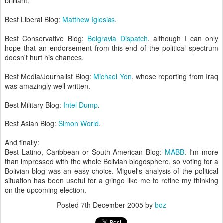
brilliant.
Best Liberal Blog:
Matthew Iglesias
.
Best Conservative Blog:
Belgravia Dispatch
, although I can only
hope that an endorsement from this end of the political spectrum
doesn't hurt his chances.
Best Media/Journalist Blog:
Michael Yon
, whose reporting from Iraq
was amazingly well written.
Best Military Blog:
Intel Dump
.
Best Asian Blog:
Simon World
.
And finally:
Best Latino, Caribbean or South American Blog:
MABB
. I'm more
than impressed with the whole Bolivian blogosphere, so voting for a
Bolivian blog was an easy choice. Miguel's analysis of the political
situation has been useful for a gringo like me to refine my thinking
on the upcoming election.
Posted
7th December 2005
by
boz