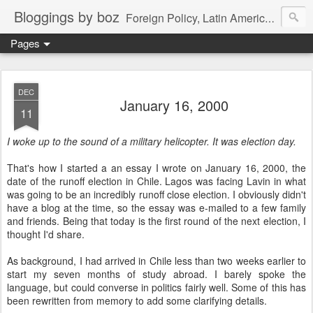
Bloggings by boz
Foreign Policy, Latin America, etc.
Pages
DEC
January 16, 2000
11
I woke up to the sound of a military helicopter. It was election day.
That's how I started a an essay I wrote on January 16, 2000, the
date of the runoff election in Chile. Lagos was facing Lavin in what
was going to be an incredibly runoff close election. I obviously didn't
have a blog at the time, so the essay was e-mailed to a few family
and friends. Being that today is the first round of the next election, I
thought I'd share.
As background, I had arrived in Chile less than two weeks earlier to
start my seven months of study abroad. I barely spoke the
language, but could converse in politics fairly well. Some of this has
been rewritten from memory to add some clarifying details.