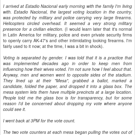
I arrived at Estadio Nacional early morning with the family I'm living
with. Estadio Nacional, the largest voting location in the country,
was protected by military and police carrying very large firearms.
Helicopters circled overhead. It seemed a very strong military
presence for a civilian election.
(I would learn later that it's normal
in Latin America for military, police and even private security firms
to openly carry AK-47's and other intimidating looking firearms. I'm
fairly used to it now; at the time, I was a bit in shock).
Voting is separated by gender. I was told that it is a practice that
was implemented decades ago in order to keep men from
influencing how their wives voted. I'm not sure how I feel about that.
Anyway, men and women went to opposite sides of the stadium.
They lined up at their "Mesa", grabbed a ballot, marked a
candidate, folded the paper, and dropped it into a glass box. The
mesa system lets them have multiple precincts at a large location.
People told me the glass box is for transparency, but for some
reason I'd be concerned about dropping my vote where anyone
could see it.
I went back at 3PM for the vote count.
The two vote counters at each mesa began pulling the votes out of