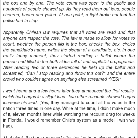
the box one by one. The vote count was open to the public and
hundreds of people showed up. As they read them out loud, people
cheered, booed and yelled. At one point, a fight broke out that the
police had to stop.
Apparently Chilean law requires that all votes are read and that
anyone can inspect the vote. The law is made to allow for votes to
count, whether the person fills in the box, checks the box, circles
the candidate's name, writes the slogan of a candidate, etc. In one
really funny moment, they started reading a ballot where the
person had filled in the both sides full of anti-capitalist propaganda.
After reading two or three sentences he held up the ballot and
screamed, "Can I stop reading and throw this out?" and the entire
crowd who couldn't agree on anything else screamed "YES!"
I went home and a few hours later they announced the first results,
which had Lagos in a slight lead. Two other recounts showed Lagos
increase his lead.
(Yes, they managed to count all the votes in the
nation three times in one day. While at the time, I didn't make much
of it, eleven months later while watching the recount drag for weeks
in Florida, I would remember Chile's system as a model I wish we
had).
That night, the bars reopened after having been closed all day, and