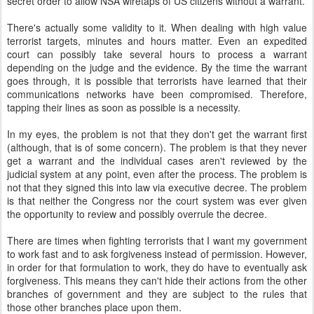
secret order to allow NSA wiretaps of US citizens without a warrant.
There's actually some validity to it. When dealing with high value
terrorist targets, minutes and hours matter. Even an expedited
court can possibly take several hours to process a warrant
depending on the judge and the evidence. By the time the warrant
goes through, it is possible that terrorists have learned that their
communications networks have been compromised. Therefore,
tapping their lines as soon as possible is a necessity.
In my eyes, the problem is not that they don't get the warrant first
(although, that is of some concern). The problem is that they never
get a warrant and the individual cases aren't reviewed by the
judicial system at any point, even after the process. The problem is
not that they signed this into law via executive decree. The problem
is that neither the Congress nor the court system was ever given
the opportunity to review and possibly overrule the decree.
There are times when fighting terrorists that I want my government
to work fast and to ask forgiveness instead of permission. However,
in order for that formulation to work, they do have to eventually ask
forgiveness. This means they can't hide their actions from the other
branches of government and they are subject to the rules that
those other branches place upon them.