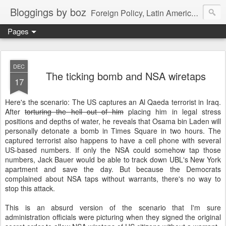
Bloggings by boz
Foreign Policy, Latin America, etc.
Pages
DEC
The ticking bomb and NSA wiretaps
17
Here's the scenario: The US captures an Al Qaeda terrorist in Iraq.
After
torturing the hell out of him
placing him in legal stress
positions and depths of water, he reveals that Osama bin Laden will
personally detonate a bomb in Times Square in two hours. The
captured terrorist also happens to have a cell phone with several
US-based numbers. If only the NSA could somehow tap those
numbers, Jack Bauer would be able to track down UBL's New York
apartment and save the day. But because the Democrats
complained about NSA taps without warrants, there's no way to
stop this attack.
This is an absurd version of the scenario that I'm sure
administration officials were picturing when they signed the original