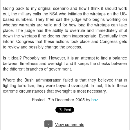
Going back to my original scenario and how I think it should work
out, the military calls the NSA who initiates the wiretaps on the US-
based numbers. They then call the judge who begins working on
whether warrants are valid and for how long the wiretaps can take
place. The judge has the ability to overrule and immediately shut
down the wiretaps if he deems them inappropriate. Eventually they
inform Congress that these actions took place and Congress gets
to review and possibly change the process.
Is it ideal? Probably not. However, it is an attempt to find a balance
between timeliness and oversight and it keeps the checks between
the different branches of government.
Where the Bush administration failed is that they believed that in
fighting terrorism, they were beyond oversight. In fact, it is in these
extreme circumstances that oversight is most necessary.
Posted
17th December 2005
by
boz
2
View comments