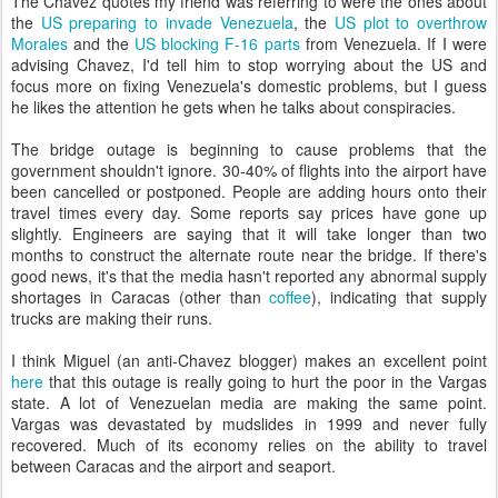
The Chavez quotes my friend was referring to were the ones about
the
US preparing to invade Venezuela
, the
US plot to overthrow
Morales
and the
US blocking F-16 parts
from Venezuela. If I were
advising Chavez, I'd tell him to stop worrying about the US and
focus more on fixing Venezuela's domestic problems, but I guess
he likes the attention he gets when he talks about conspiracies.
The bridge outage is beginning to cause problems that the
government shouldn't ignore. 30-40% of flights into the airport have
been cancelled or postponed. People are adding hours onto their
travel times every day. Some reports say prices have gone up
slightly. Engineers are saying that it will take longer than two
months to construct the alternate route near the bridge. If there's
good news, it's that the media hasn't reported any abnormal supply
shortages in Caracas (other than
coffee
), indicating that supply
trucks are making their runs.
I think Miguel (an anti-Chavez blogger) makes an excellent point
here
that this outage is really going to hurt the poor in the Vargas
state. A lot of Venezuelan media are making the same point.
Vargas was devastated by mudslides in 1999 and never fully
recovered. Much of its economy relies on the ability to travel
between Caracas and the airport and seaport.