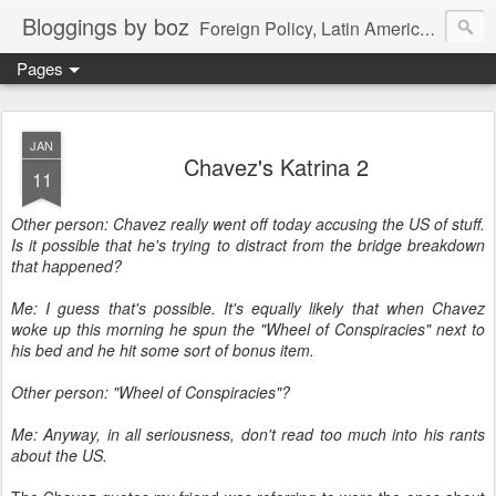
Bloggings by boz
Foreign Policy, Latin America, etc.
Pages
JAN
Chavez's Katrina 2
11
Other person: Chavez really went off today accusing the US of stuff.
Is it possible that he's trying to distract from the bridge breakdown
that happened?
Me: I guess that's possible. It's equally likely that when Chavez
woke up this morning he spun the "Wheel of Conspiracies" next to
his bed and he hit some sort of bonus item.
Other person: "Wheel of Conspiracies"?
Me: Anyway, in all seriousness, don't read too much into his rants
about the US.