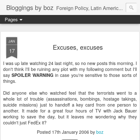
Bloggings by boz
Foreign Policy, Latin America, etc.
Pages
JAN
Excuses, excuses
17
I was up late watching 24 last night, so no new posts this morning. I
don't think I'll be ruining any plot with my following comment but I'll
say
SPOILER WARNING
in case you're sensitive to those sorts of
things.
Did anyone else who watched feel that the terrorists went to a
whole lot of trouble (assassinations, bombings, hostage takings,
suicide missions) just to handoff a key card from one person to
another. It made for a great four hours of TV with Jack Bauer
working to save the day, but it leaves me wondering why they
couldn't just FedEx it?
Posted
17th January 2006
by
boz