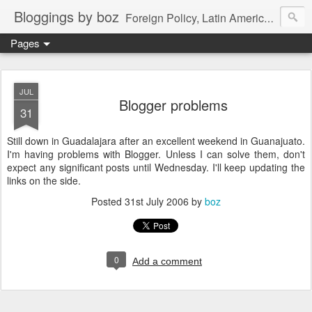
Bloggings by boz
Foreign Policy, Latin America, etc.
Pages
JUL
Blogger problems
31
Still down in Guadalajara after an excellent weekend in Guanajuato.
I'm having problems with Blogger. Unless I can solve them, don't
expect any significant posts until Wednesday. I'll keep updating the
links on the side.
Posted
31st July 2006
by
boz
0
Add a comment