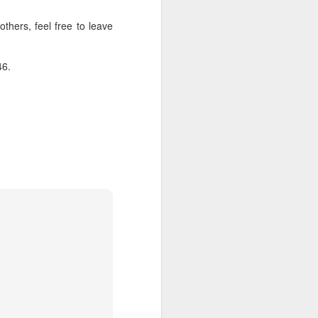
thers, feel free to leave
about Latin America and
46.
ays the government
$6.9 billion, this