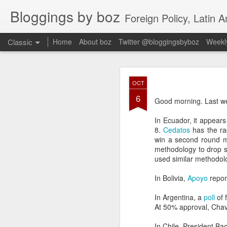
Bloggings by boz
Foreign Policy, Latin A
Classic
Home
About boz
Twitter @bloggingsbyboz
Weekly
JAN
OCT
2
6
Good morning from Vienn
Good morning. Last we
substack, and I’m workin
as the most natural ne
In Ecuador, it appear
everyone who has ever r
8.
Cedatos
has the ra
win a second round 
methodology to drop s
used similar methodolo
In Bolivia,
Apoyo
repor
In Argentina, a
poll
of 
At 50% approval, Chave
In Chile, President Ba