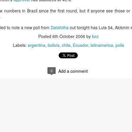
20 years later
 numbers in Brazil since the first round, but if anyone see those or o
.
 September 2004 with no particular purpose other than to write a bit 
ing more at
Substack
,
World Politics Review
and elsewhere these days.
ed to note a new poll from
Datafolha
out tonight has Lula 54, Alckmin 
s blog at all, thanks for reading. It's still here.
Posted
6th October 2006
by
boz
Posted
22nd September 2024
by
boz
Labels:
argentina
bolivia
chile
Ecuador
latinamerica
polls
Labels:
blogger
personal
0
Add a comment
ne-Two punch to Colombia's economy and Petro
ombia's tax collection is setting off alarm bells for the market, which s
end with an estimated budget shortfall of some 27 trillion pesos, about 