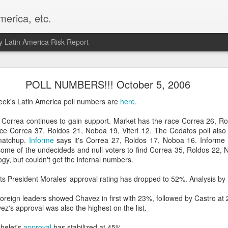
merica, etc.
 Latin America Risk Report
Happy New Year! - January 2026
POLL NUMBERS!!! October 5, 2006
a, VA. My goals for 2026 include being a better writer and analyst. I
ek's Latin America poll numbers are
here
.
g to make that newsletter my main focus this year. It feels like both a 
xt small step of a journey that started over 20 years ago when I open
s Correa continues to gain support. Market has the race Correa 26, Ro
ead this blog and anything I've ever written.
ce Correa 37, Roldos 21, Noboa 19, Viteri 12. The Cedatos poll als
matchup.
Informe
says it's Correa 27, Roldos 17, Noboa 16. Informe 
Posted
2nd January
by
boz
ome of the undecideds and null voters to find Correa 35, Roldos 22, 
gy, but couldn't get the internal numbers.
Labels:
personal
ts President Morales' approval rating has dropped to 52%. Analysis by
foreign leaders showed Chavez in first with 23%, followed by Castro a
z's approval was also the highest on the list.
chelet's
approval
has stabilized at 45%.