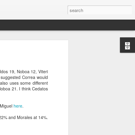
’m still writing over at
giant career leap as well
ed this blog. Thanks to
ldos 19, Noboa 12, Viteri
o suggested Correa would
also uses some different
Noboa 21. I think Cedatos
 Miguel
here
.
t 22% and Morales at 14%.