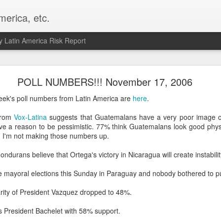
merica, etc.
 Latin America Risk Report
Happy New Year! - January 2026
POLL NUMBERS!!! November 17, 2006
a, VA. My goals for 2026 include being a better writer and analyst. I
ek's poll numbers from Latin America are
here
.
g to make that newsletter my main focus this year. It feels like both a 
xt small step of a journey that started over 20 years ago when I open
 from
Vox-Latina
suggests that Guatemalans have a very poor image of
ead this blog and anything I've ever written.
e a reason to be pessimistic. 77% think Guatemalans look good physic
. I'm not making those numbers up.
Posted
2nd January
by
boz
ondurans believe that Ortega's victory in Nicaragua will create instabilit
Labels:
personal
e mayoral elections this Sunday in Paraguay and nobody bothered to pu
arity of President Vazquez dropped to 48%.
as President Bachelet with 58% support.