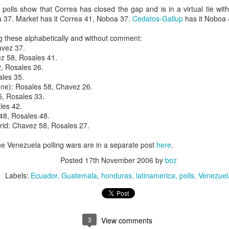
20 years later
 polls show that Correa has closed the gap and is in a virtual tie wi
 37. Market has it Correa 41, Noboa 37.
Cedatos-Gallup
has it Noboa 
 September 2004 with no particular purpose other than to write a bit 
g these alphabetically and without comment:
ing more at
Substack
,
World Politics Review
and elsewhere these days.
avez 37.
s blog at all, thanks for reading. It's still here.
z 58, Rosales 41.
2, Rosales 26.
Posted
22nd September 2024
by
boz
les 35.
 one): Rosales 58, Chavez 26.
Labels:
blogger
personal
5, Rosales 33.
les 42.
48, Rosales 48.
id: Chavez 58, Rosales 27.
 Venezuela polling wars are in a separate post
here
.
Posted
17th November 2006
by
boz
ne-Two punch to Colombia's economy and Petro
Labels:
Ecuador
Guatemala
honduras
latinamerica
polls
Venezuel
ombia's tax collection is setting off alarm bells for the market, which s
end with an estimated budget shortfall of some 27 trillion pesos, about 
3
View comments