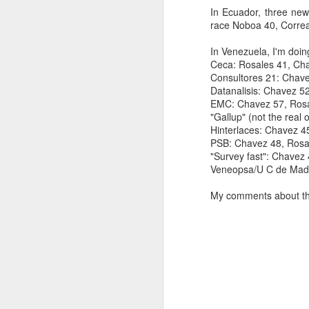
In Ecuador, three new
SEP
race Noboa 40, Correa
22
I created this blog in
In Venezuela, I'm doin
foreign policy. I'm writ
Ceca: Rosales 41, Ch
If anyone checks in on thi
Consultores 21: Chave
Datanalisis: Chavez 5
EMC: Chavez 57, Rosa
"Gallup" (not the real
Hinterlaces: Chavez 4
PSB: Chavez 48, Rosa
"Survey fast": Chavez 
Veneopsa/U C de Madr
My comments about the
O
JUN
5
Reuters
:
A collapse in Col
will need to cont
year....