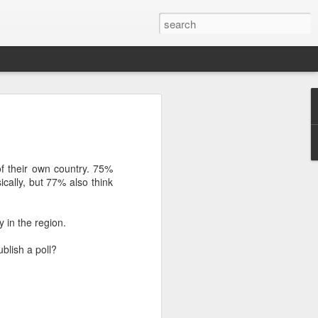
’m still writing over at
giant career leap as well
ed this blog. Thanks to
 their own country. 75%
ally, but 77% also think
y in the region.
blish a poll?