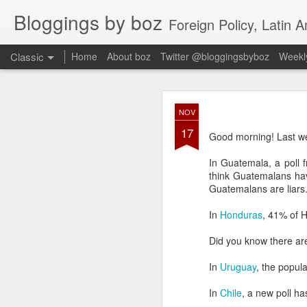
Bloggings by boz
Foreign Policy, Latin A
Classic
Home
About boz
Twitter @bloggingsbyboz
Weekly
JAN
NOV
2
17
Good morning from Vienn
Good morning! Last we
substack, and I’m workin
as the most natural ne
In Guatemala, a poll
everyone who has ever r
think Guatemalans hav
Guatemalans are liars
In
Honduras
, 41% of H
Did you know there ar
In
Uruguay
, the popul
In
Chile
, a new poll h