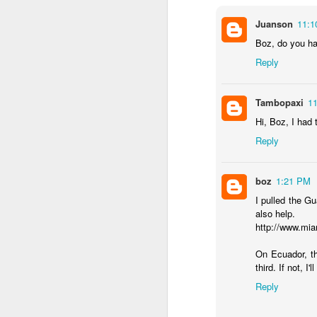
...Tax collection 
Juanson
11:1
first four months
Boz, do you ha
Bloomberg
:
Reply
Even with some 
beginning next y
shortfalls will 
Tambopaxi
1
demand.
Hi, Boz, I had 
Three comments:
Reply
1) Both of these issues
into 2025 and 2026, eve
boz
1:21 PM
2) Petro's approval rati
I pulled the G
assembly would lose in 
also help.
http://www.mi
3) Import gas from Venez
ramp up production and
On Ecuador, t
should not be banking 
third. If not, I'
enough gas to meet C
Reply