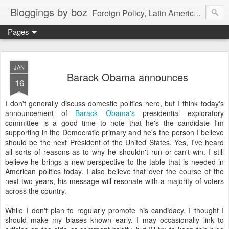
Bloggings by boz
Foreign Policy, Latin America, etc.
Pages
JAN
Barack Obama announces
16
I don't generally discuss domestic politics here, but I think today's
announcement of
Barack Obama's
presidential exploratory
committee is a good time to note that he's the candidate I'm
supporting in the Democratic primary and he's the person I believe
should be the next President of the United States. Yes, I've heard
all sorts of reasons as to why he shouldn't run or can't win. I still
believe he brings a new perspective to the table that is needed in
American politics today. I also believe that over the course of the
next two years, his message will resonate with a majority of voters
across the country.
While I don't plan to regularly promote his candidacy, I thought I
should make my biases known early. I may occasionally link to