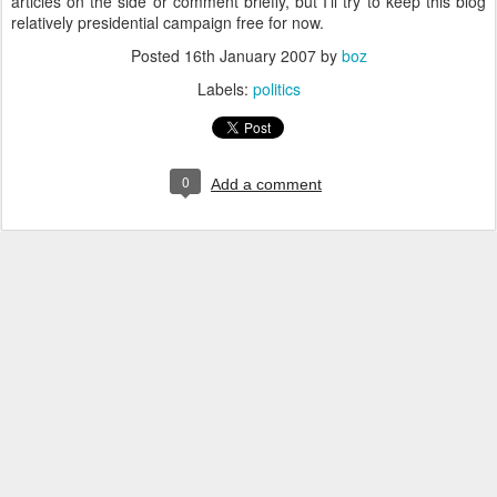
articles on the side or comment briefly, but I'll try to keep this blog
relatively presidential campaign free for now.
Posted
16th January 2007
by
boz
Labels:
politics
0
Add a comment