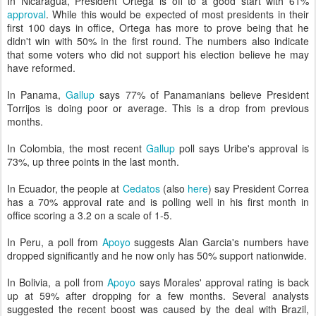
In Nicaragua, President Ortega is off to a good start with 61%
approval
. While this would be expected of most presidents in their
first 100 days in office, Ortega has more to prove being that he
didn't win with 50% in the first round. The numbers also indicate
that some voters who did not support his election believe he may
have reformed.
In Panama,
Gallup
says 77% of Panamanians believe President
Torrijos is doing poor or average. This is a drop from previous
months.
In Colombia, the most recent
Gallup
poll says Uribe's approval is
73%, up three points in the last month.
In Ecuador, the people at
Cedatos
(also
here
) say President Correa
has a 70% approval rate and is polling well in his first month in
office scoring a 3.2 on a scale of 1-5.
In Peru, a poll from
Apoyo
suggests Alan Garcia's numbers have
dropped significantly and he now only has 50% support nationwide.
In Bolivia, a poll from
Apoyo
says Morales' approval rating is back
up at 59% after dropping for a few months. Several analysts
suggested the recent boost was caused by the deal with Brazil,