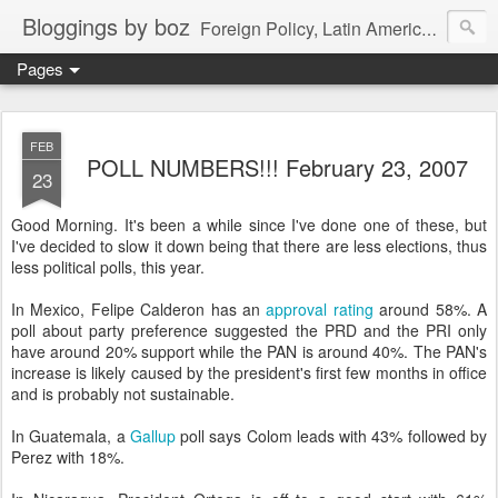
Bloggings by boz
Foreign Policy, Latin America, etc.
Pages
FEB
POLL NUMBERS!!! February 23, 2007
23
Good Morning. It's been a while since I've done one of these, but
I've decided to slow it down being that there are less elections, thus
less political polls, this year.
In Mexico, Felipe Calderon has an
approval rating
around 58%. A
poll about party preference suggested the PRD and the PRI only
have around 20% support while the PAN is around 40%. The PAN's
increase is likely caused by the president's first few months in office
and is probably not sustainable.
In Guatemala, a
Gallup
poll says Colom leads with 43% followed by
Perez with 18%.