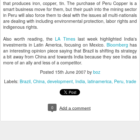
that produces iron, copper, tin. The purchase of Peru Copper is a
smart business move for them, but their push into the mining sector
in Peru will also force them to deal with the issues all multi-nationals
are dealing with including environmental protection, labor rights and
indigenous rights.
Also worth reading, the
LA Times
last week highlighted India's
investments in Latin America, focusing on Mexico.
Bloomberg
has
an interesting opinion piece saying that Brazil is shifting its strategy
a bit away from China and towards India because they see India as
more of an ally and less of a competitor.
Posted
15th June 2007
by
boz
Labels:
Brazil
China
development
India
latinamerica
Peru
trade
0
Add a comment