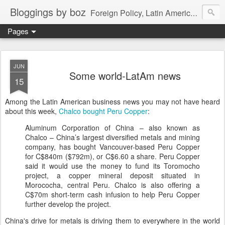
Bloggings by boz
Foreign Policy, Latin America, etc.
Pages
JUN
Some world-LatAm news
15
Among the Latin American business news you may not have heard
about this week,
Chalco bought Peru Copper
:
Aluminum Corporation of China – also known as
Chalco – China’s largest diversified metals and mining
company, has bought Vancouver-based Peru Copper
for C$840m ($792m), or C$6.60 a share. Peru Copper
said it would use the money to fund its Toromocho
project, a copper mineral deposit situated in
Morococha, central Peru. Chalco is also offering a
C$70m short-term cash infusion to help Peru Copper
further develop the project.
China's drive for metals is driving them to everywhere in the world