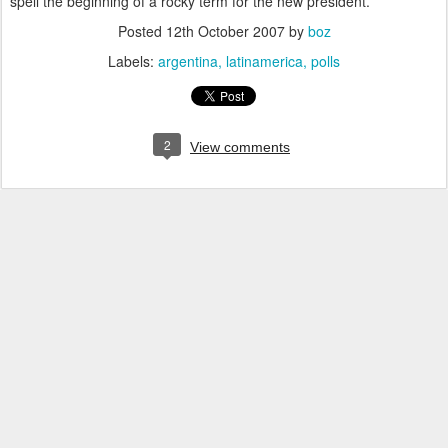
spell the beginning of a rocky term for the new president.
Posted
12th October 2007
by
boz
Labels:
argentina
latinamerica
polls
2
View comments