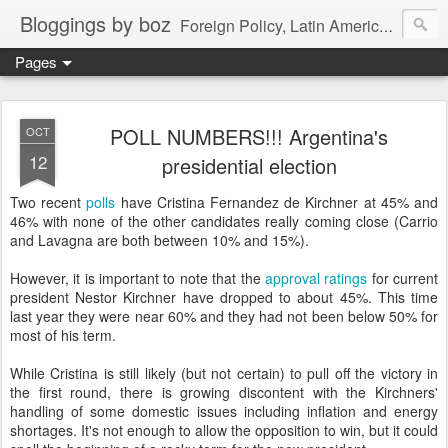
Bloggings by boz
Foreign Policy, Latin America, etc.
Pages
POLL NUMBERS!!! Argentina's
OCT
12
presidential election
Two recent
polls
have Cristina Fernandez de Kirchner at 45% and
46% with none of the other candidates really coming close (Carrio
and Lavagna are both between 10% and 15%).
However, it is important to note that the
approval ratings
for current
president Nestor Kirchner have dropped to about 45%. This time
last year they were near 60% and they had not been below 50% for
most of his term.
While Cristina is still likely (but not certain) to pull off the victory in
the first round, there is growing discontent with the Kirchners'
handling of some domestic issues including inflation and energy
shortages. It's not enough to allow the opposition to win, but it could