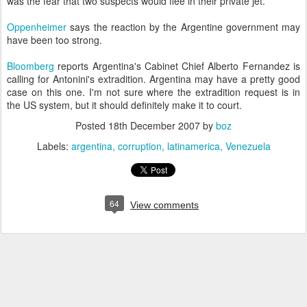
was the fear that two suspects would flee in their private jet.
Oppenheimer
says the reaction by the Argentine government may
have been too strong.
Bloomberg
reports Argentina's Cabinet Chief Alberto Fernandez is
calling for Antonini's extradition. Argentina may have a pretty good
case on this one. I'm not sure where the extradition request is in
the US system, but it should definitely make it to court.
Posted
18th December 2007
by
boz
Labels:
argentina
corruption
latinamerica
Venezuela
64
View comments