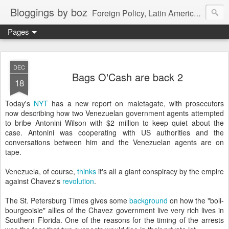
Bloggings by boz
Foreign Policy, Latin America, etc.
Pages
DEC
Bags O'Cash are back 2
18
Today's
NYT
has a new report on maletagate, with prosecutors
now describing how two Venezuelan government agents attempted
to bribe Antonini Wilson with $2 million to keep quiet about the
case. Antonini was cooperating with US authorities and the
conversations between him and the Venezuelan agents are on
tape.
Venezuela, of course,
thinks
it's all a giant conspiracy by the empire
against Chavez's
revolution
.
The St. Petersburg Times gives some
background
on how the "boli-
bourgeoisie" allies of the Chavez government live very rich lives in
Southern Florida. One of the reasons for the timing of the arrests