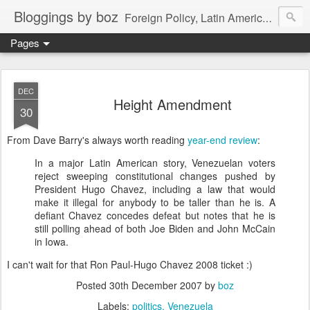
Bloggings by boz
Foreign Policy, Latin America, etc.
Pages
DEC
Height Amendment
30
From Dave Barry's always worth reading
year-end review
:
In a major Latin American story, Venezuelan voters
reject sweeping constitutional changes pushed by
President Hugo Chavez, including a law that would
make it illegal for anybody to be taller than he is. A
defiant Chavez concedes defeat but notes that he is
still polling ahead of both Joe Biden and John McCain
in Iowa.
I can't wait for that Ron Paul-Hugo Chavez 2008 ticket :)
Posted
30th December 2007
by
boz
Labels:
politics
Venezuela