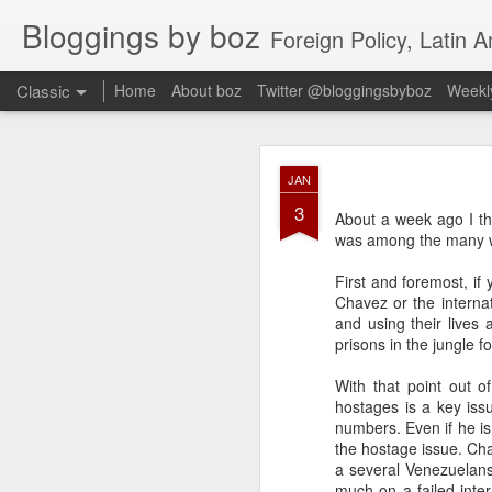
Bloggings by boz
Foreign Policy, Latin A
Classic
Home
About boz
Twitter @bloggingsbyboz
Weekly
JAN
JAN
2
3
Good morning from Vienn
About a week ago I th
substack, and I’m workin
was among the many
as the most natural ne
everyone who has ever r
First and foremost, i
Chavez or the interna
and using their lives 
prisons in the jungle f
With that point out of
hostages is a key issu
numbers. Even if he is
the hostage issue. Cha
a several Venezuelans
much on a failed inter