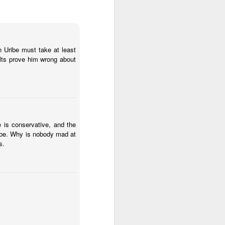
2.85 billion in the
en Uribe must take at least
and total demand
lts prove him wrong about
s forecasts imply
its begin to meet
worse, not better, going
 is conservative, and the
ribe. Why is nobody mad at
s plans for a constituent
s.
 of view, Venezuela can't
of efficiency. Colombia
that allow it to export