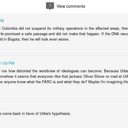
fell 40.9% in April to $4.83 billion, taking the overall shortfall to about $
7
View comments
 of the year compared to the target.
PM
hat Colombia did not suspend its military operations in the affected areas, th
runway left, Ecopetrol sees an 8% gap between the gas supply 
 He promised a safe passage and did not make that happen. If the DNA resu
ear, widening to around 25% in 2026 and 30% the year after. The firm’
ld in Bogota, then he will look even worse.
continue above that level until around 2030 when underwater depos
11:03 PM
 go well beyond 2024. This is a threat to Colombia's economy that gets 
n if they fix the problems for this year's budget and energy demand.
o me how distorted the worldview of ideologues can become. Because Uribe
omehow it seems that everyone--like that jackass Oliver Stone--is mad at U
ng will not improve with these issues sitting out there. And that means hi
s anyone know what the FARC is and what they do? Maybe I'm imagining thi
a vote.
uela? Forget the politics of it. From a basic "is this possible?" point
 faces infrastructure problems that make Ecopetrol look like a model 
its hopes on Venezuela getting its energy situation working in a way 
olombian demand.
 come back in favor of Uribe's hypothesis.
Posted
5th June 2024
by
boz