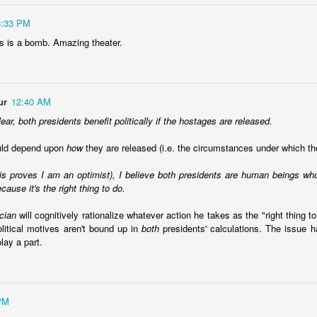
8:33 PM
ws is a bomb. Amazing theater.
Ecuador security crisis options
ur
12:40 AM
d Politics Review column to call for a
regional response to Ecuador's s
lear, both presidents benefit politically if the hostages are released.
ar on crime
. InSight Crime provides a
map of the criminal landscape
.
ould depend upon
how
they are released (i.e. the circumstances under which th
ngs I've read, there is a common theme that a
mano dura
approach is
 reassessing it a bit in recent weeks. Among the questions I have:
his proves I am an optimist), I believe both presidents are human beings w
cause it's the right thing to do.
options? I'm all in favor of an approach that goes after root causes an
the "drug war" logic. However, neither of those two options deals with 
ician
will cognitively rationalize whatever action he takes as the "right thing to
needs to deal with its security situation today as it is. It can't say, "well
olitical motives aren't bound up in
both
presidents' calculations. The issue ha
ine a decade ago, this wouldn't have happened." or "if we invest in educa
play a part.
." This isn't to suggest we shouldn't do those things, but it doesn't an
nth. If there is a list of options, what are they?
oach doomed to fail? The literature suggests lots and lots of failures 
ll fail? El Salvador is sort of a piece of evidence to the contrary, but an
deals with gangs are also playing an important role in creating an ima
PM
completely real.