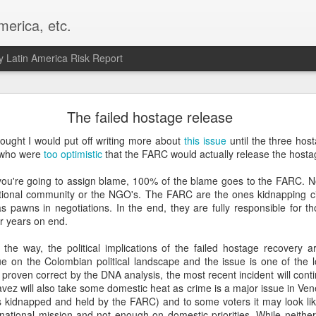
merica, etc.
 Latin America Risk Report
Happy New Year! - January 2026
The failed hostage release
a, VA. My goals for 2026 include being a better writer and analyst. I
ought I would put off writing more about
this issue
until the three host
g to make that newsletter my main focus this year. It feels like both a 
 who were
too optimistic
that the FARC would actually release the hosta
xt small step of a journey that started over 20 years ago when I open
ead this blog and anything I've ever written.
f you're going to assign blame, 100% of the blame goes to the FARC. 
tional community or the NGO's. The FARC are the ones kidnapping civ
Posted
2nd January
by
boz
as pawns in negotiations. In the end, they are fully responsible for t
or years on end.
Labels:
personal
 the way, the political implications of the failed hostage recovery a
e on the Colombian political landscape and the issue is one of the lo
 proven correct by the DNA analysis, the most recent incident will con
vez will also take some domestic heat as crime is a major issue in Ven
 kidnapped and held by the FARC) and to some voters it may look lik
national mission and not enough on domestic priorities. While neither