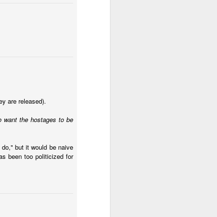
ecurity crisis
. ICG asks
ey are released).
 bound to fail. I think I
ho want the hostages to be
d an approach that
the violent gangs in the
 do," but it would be naive
 if we had
s been too politicized for
tion, this will look
swer how Ecuador should
across time. But does
alysts also know the
ge of mano dura