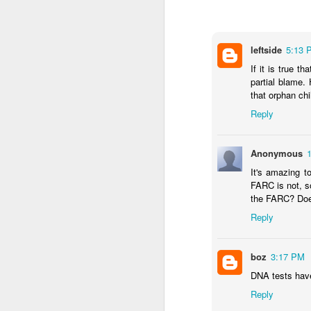
...Tax collection 
first four months
Bloomberg
leftside
:
5:13 
If it is true t
Even with some 
partial blame.
beginning next y
that orphan chi
shortfalls will 
demand.
Reply
Three comments:
Anonymous
1) Both of these issues
into 2025 and 2026, eve
It's amazing t
FARC is not, s
2) Petro's approval rati
the FARC? Doe
assembly would lose in 
Reply
3) Import gas from Venez
ramp up production and
should not be banking 
boz
3:17 PM
enough gas to meet C
DNA tests have
Reply