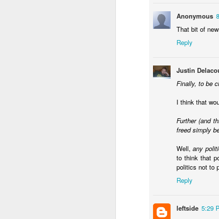
Anonymous
That bit of ne
Reply
JAN
Justin Delaco
22
I used last week's Worl
Finally, to be c
about the
impact of a w
I think that w
Across many of the thi
agree, though I've been
Further (and t
freed simply be
What are the other 
demands rethinking 
Well,
any polit
short term. Ecuador 
to think that p
decriminalized coca
politics not to 
better in ten years
secure itself this mo
Reply
Is a mano dura appr
that guarantee it wi
Bukele's backroom 
leftside
5:29 
success that isn't 