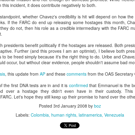
20 years later
 this incident, it does contribute negatively to both.
standpoint, whether Chavez's credibility is hit will depend on how the
 September 2004 with no particular purpose other than to write a bit 
ks. If the FARC do end up releasing some hostages this month, Chavez
ing more at
Substack
,
World Politics Review
and elsewhere these days.
 they do not, then his role as a credible intermediary with the FARC m
s blog at all, thanks for reading. It's still here.
t.
Posted
22nd September 2024
by
boz
th presidents benefit politically if the hostages are released. Both preside
aptive. Further (and this proves I am an optimist), I believe both pr
Labels:
blogger
personal
to be freed simply because it's the right thing to do. Uribe and Chave
ould occur, but without clear evidence, people shouldn't assume bad mot
sis
, this update from
AP
and these
comments
from the OAS Secretary 
 the first DNA tests are in and it is
confirmed
that Emmanuel is the b
d over a hostage they didn't even have in their custody. This 
ARC. Let's hope they still keep up their promise to hand over the oth
ne-Two punch to Colombia's economy and Petro
Posted
3rd January 2008
by
boz
Labels:
Colombia
human rights
latinamerica
Venezuela
ombia's tax collection is setting off alarm bells for the market, which s
end with an estimated budget shortfall of some 27 trillion pesos, about 