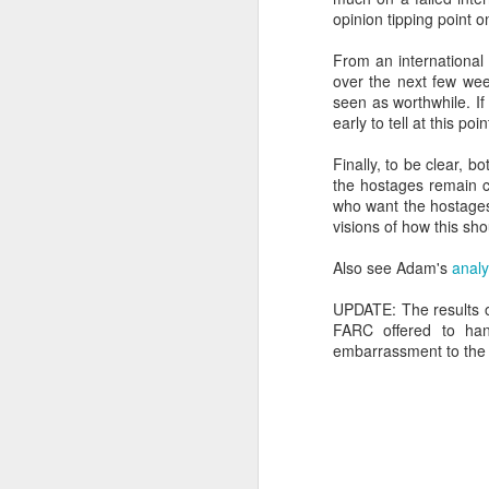
opinion tipping point on
SEP
22
From an international 
I created this blog in
over the next few wee
foreign policy. I'm writ
seen as worthwhile. If
If anyone checks in on thi
early to tell at this poin
Finally, to be clear, bo
the hostages remain c
who want the hostages 
visions of how this sh
Also see Adam's
analy
UPDATE: The results of
FARC offered to han
embarrassment to the F
O
JUN
5
Reuters
:
A collapse in Col
will need to cont
year....