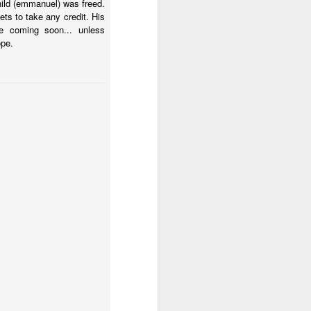
hild (emmanuel) was freed.
 El Salvador.
s to take any credit. His
e coming soon... unless
ope.
 country can get past the
mberg about Argentina's