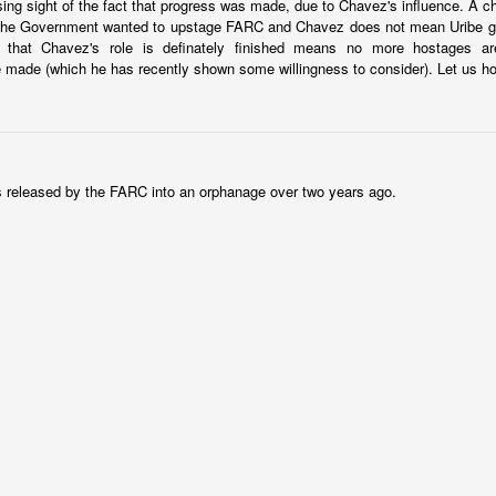
sing sight of the fact that progress was made, due to Chavez's influence. A c
er a backroom deal? It's ugly, but that is something that is working in
the Government wanted to upstage FARC and Chavez does not mean Uribe get
t. Just questions I'm considering.
that Chavez's role is definately finished means no more hostages ar
 made (which he has recently shown some willingness to consider). Let us h
Posted
22nd January 2024
by
boz
Labels:
Ecuador
security
released by the FARC into an orphanage over two years ago.
Shock therapy shocks
py is to "rip the band-aid off." Cause a lot of pain quickly so that the
situation and move on to recovery. That's why this
chart from Bloo
ay it does.