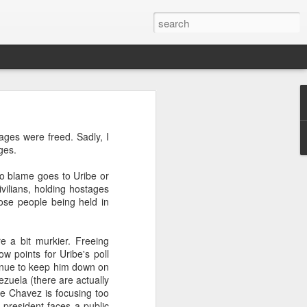
’m still writing over at
ages were freed. Sadly, I
giant career leap as well
ges.
ed this blog. Thanks to
No blame goes to Uribe or
ilians, holding hostages
hose people being held in
re a bit murkier. Freeing
w points for Uribe's poll
tinue to keep him down on
ezuela (there are actually
e Chavez is focusing too
 president faces a public