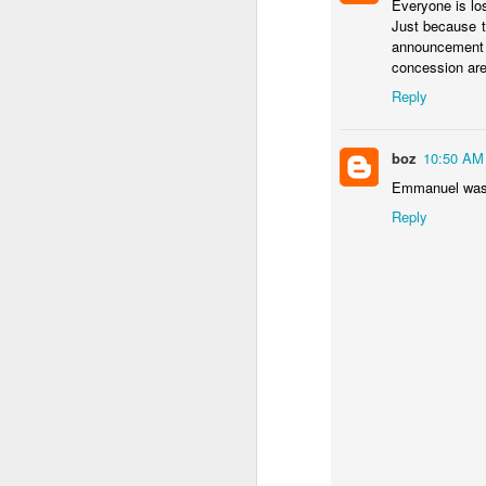
Everyone is lo
Should Noboa consid
Just because 
No solutions in this pos
announcement 
concession are
Reply
boz
10:50 AM
Emmanuel was 
Reply
JAN
12
The point of shock thera
worst of the economic 
inflation rate
looks the w