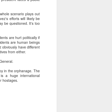
 whole scenario plays out
about Latin America and
's efforts will likely be
ay be questioned. It's too
nts are hurt politically if
esidents are human beings
z obviously have different
ives from either.
General.
oy in the orphanage. The
is a huge international
er hostages.
ays the government
$6.9 billion, this