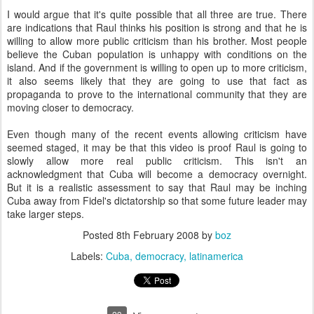
I would argue that it's quite possible that all three are true. There
are indications that Raul thinks his position is strong and that he is
willing to allow more public criticism than his brother. Most people
believe the Cuban population is unhappy with conditions on the
island. And if the government is willing to open up to more criticism,
it also seems likely that they are going to use that fact as
propaganda to prove to the international community that they are
moving closer to democracy.
Even though many of the recent events allowing criticism have
seemed staged, it may be that this video is proof Raul is going to
slowly allow more real public criticism. This isn't an
acknowledgment that Cuba will become a democracy overnight.
But it is a realistic assessment to say that Raul may be inching
Cuba away from Fidel's dictatorship so that some future leader may
take larger steps.
Posted
8th February 2008
by
boz
Labels:
Cuba
democracy
latinamerica