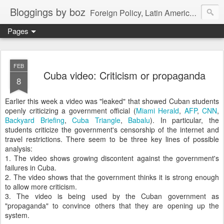
Bloggings by boz
Foreign Policy, Latin America, etc.
Pages
FEB
Cuba video: Criticism or propaganda
8
Earlier this week a video was "leaked" that showed Cuban students
openly criticizing a government official (
Miami Herald
,
AFP
,
CNN
,
Backyard Briefing
,
Cuba Triangle
,
Babalu
). In particular, the
students criticize the government's censorship of the internet and
travel restrictions. There seem to be three key lines of possible
analysis:
1. The video shows growing discontent against the government's
failures in Cuba.
2. The video shows that the government thinks it is strong enough
to allow more criticism.
3. The video is being used by the Cuban government as
"propaganda" to convince others that they are opening up the
system.