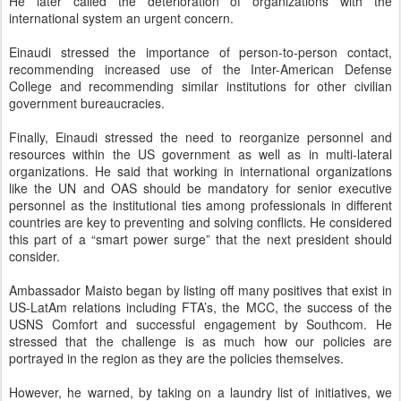
He later called the deterioration of organizations with the
international system an urgent concern.
Einaudi stressed the importance of person-to-person contact,
recommending increased use of the Inter-American Defense
College and recommending similar institutions for other civilian
government bureaucracies.
Finally, Einaudi stressed the need to reorganize personnel and
resources within the US government as well as in multi-lateral
organizations. He said that working in international organizations
like the UN and OAS should be mandatory for senior executive
personnel as the institutional ties among professionals in different
countries are key to preventing and solving conflicts. He considered
this part of a “smart power surge” that the next president should
consider.
Ambassador Maisto began by listing off many positives that exist in
US-LatAm relations including FTA’s, the MCC, the success of the
USNS Comfort and successful engagement by Southcom. He
stressed that the challenge is as much how our policies are
portrayed in the region as they are the policies themselves.
However, he warned, by taking on a laundry list of initiatives, we