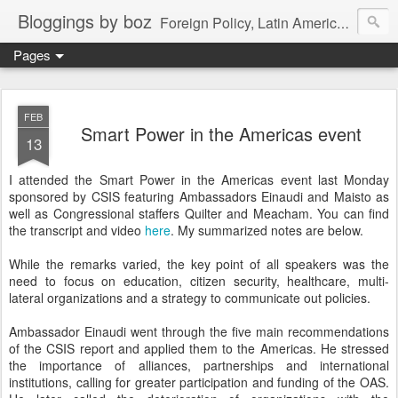
Bloggings by boz
Foreign Policy, Latin America, etc.
Pages
FEB
Smart Power in the Americas event
13
I attended the Smart Power in the Americas event last Monday
sponsored by CSIS featuring Ambassadors Einaudi and Maisto as
well as Congressional staffers Quilter and Meacham. You can find
the transcript and video
here
. My summarized notes are below.
While the remarks varied, the key point of all speakers was the
need to focus on education, citizen security, healthcare, multi-
lateral organizations and a strategy to communicate out policies.
Ambassador Einaudi went through the five main recommendations
of the CSIS report and applied them to the Americas. He stressed
the importance of alliances, partnerships and international
institutions, calling for greater participation and funding of the OAS.