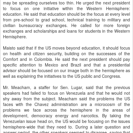
may be spreading ourselves too thin. He urged the next president
to focus on one initiative within the Western Hemisphere:
education. He said that education should be the focus at every level
from pre-school to grad school, technical training to military and
civilian bureaucracy exchanges. He called for more foreign
exchanges and scholarships and loans for students in the Western
Hemisphere.
Maisto said that if the US moves beyond education, it should focus
on health and citizen security, building on the successes of the
Comfort and in Colombia. He said the next president should pay
specific attention to Mexico and Brazil and that a presidential
advisor should be focused on our image both in the hemisphere as
well as explaining the initiatives to the US public and Congress.
Mr. Meacham, a staffer for Sen. Lugar, said that the previous
speakers had failed to focus on Venezuela and that he would not
shy away from the subject. Meacham said the problems the US
faces with the Chavez administration are a microcosm of the
problems we face across the hemisphere in the areas of
development, democracy energy and narcotics. By taking the
Venezuelan issue head on, the US would be focusing on the issues
hemisphere-wide that they need to. During a later question and
answer period, the other speakers seemed to disagree, saying that