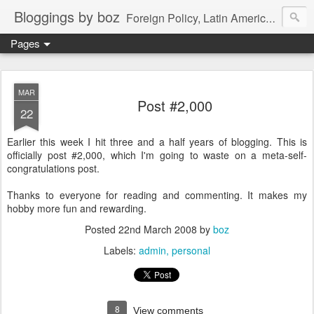
Bloggings by boz
Foreign Policy, Latin America, etc.
Pages
MAR
Post #2,000
22
Earlier this week I hit three and a half years of blogging. This is
officially post #2,000, which I'm going to waste on a meta-self-
congratulations post.
Thanks to everyone for reading and commenting. It makes my
hobby more fun and rewarding.
Posted
22nd March 2008
by
boz
Labels:
admin
personal
8
View comments