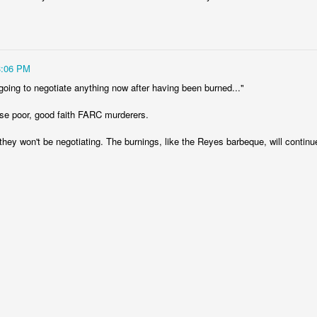
fell 40.9% in April to $4.83 billion, taking the overall shortfall to about $
 of the year compared to the target.
3:06 PM
runway left, Ecopetrol sees an 8% gap between the gas supply 
ear, widening to around 25% in 2026 and 30% the year after. The firm’
going to negotiate anything now after having been burned..."
continue above that level until around 2030 when underwater depos
se poor, good faith FARC murderers.
they won't be negotiating. The burnings, like the Reyes barbeque, will contin
 go well beyond 2024. This is a threat to Colombia's economy that gets 
n if they fix the problems for this year's budget and energy demand.
ng will not improve with these issues sitting out there. And that means hi
a vote.
uela? Forget the politics of it. From a basic "is this possible?" point
 faces infrastructure problems that make Ecopetrol look like a model 
its hopes on Venezuela getting its energy situation working in a way 
olombian demand.
Posted
5th June 2024
by
boz