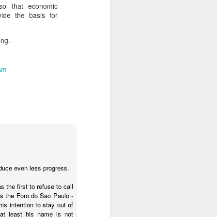
 so that economic
vide the basis for
about Latin America and
ing.
ism
oduce even less progress.
 the first to refuse to call
ays the government
s the Foro do Sao Paulo -
$6.9 billion, this
s intention to stay out of
at least his name is not