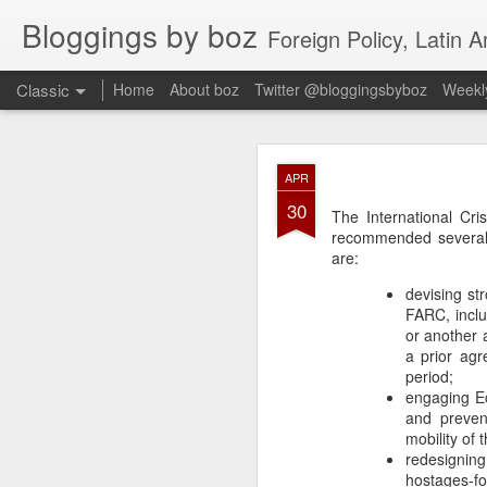
Bloggings by boz
Foreign Policy, Latin A
Classic
Home
About boz
Twitter @bloggingsbyboz
Weekly
JAN
APR
2
30
Good morning from Vienn
The International Cr
substack, and I’m workin
recommended several 
as the most natural ne
are:
everyone who has ever r
devising st
FARC, includ
or another a
a prior ag
period;
engaging Ec
and preven
mobility of
redesigning 
hostages-fo