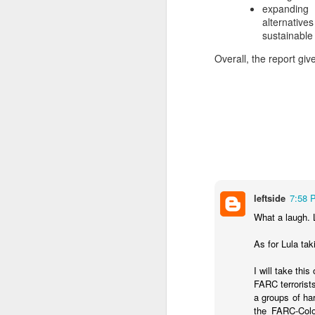
expanding 
SEP
alternativ
22
sustainable 
I created this blog in
foreign policy. I'm writ
Overall, the report gi
If anyone checks in on thi
leftside
7:58 
What a laugh. 
O
JUN
As for Lula tak
5
Reuters
:
I will take this
A collapse in Col
FARC terrorist
will need to cont
a groups of ha
year....
the FARC-Colo