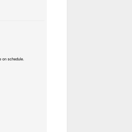
2.85 billion in the
and total demand
s forecasts imply
its begin to meet
ue on schedule.
worse, not better, going
s plans for a constituent
 of view, Venezuela can't
of efficiency. Colombia
that allow it to export