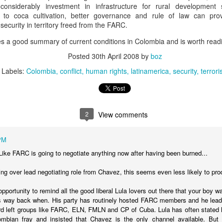
considerably investment in infrastructure for rural development
20 years later
es to coca cultivation, better governance and rule of law can pro
security in territory freed from the FARC.
 September 2004 with no particular purpose other than to write a bit 
ing more at
Substack
,
World Politics Review
and elsewhere these days.
ves a good summary of current conditions in Colombia and is worth read
s blog at all, thanks for reading. It's still here.
Posted
30th April 2008
by
boz
Labels:
Colombia
conflict
human rights
latinamerica
security
terror
Posted
22nd September 2024
by
boz
Labels:
blogger
personal
2
View comments
PM
Like FARC is going to negotiate anything now after having been burned...
ne-Two punch to Colombia's economy and Petro
ing over lead negotiating role from Chavez, this seems even less likely to pr
 opportunity to remind all the good liberal Lula lovers out there that your boy was
ombia's tax collection is setting off alarm bells for the market, which s
s way back when. His party has routinely hosted FARC members and he lead
end with an estimated budget shortfall of some 27 trillion pesos, about 
rd left groups like FARC, ELN, FMLN and CP of Cuba. Lula has often stated hi
mbian fray and insisted that Chavez is the only channel available. But 