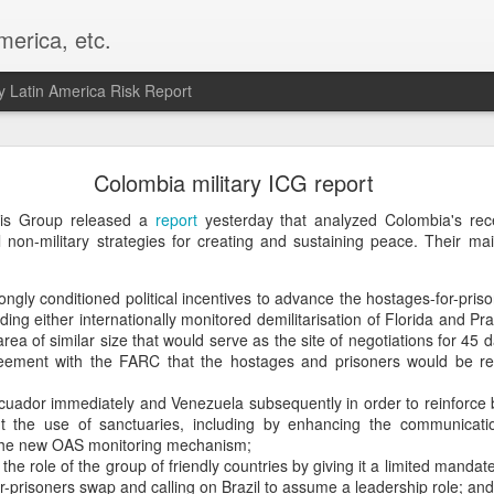
merica, etc.
 Latin America Risk Report
Happy New Year! - January 2026
Colombia military ICG report
a, VA. My goals for 2026 include being a better writer and analyst. I
isis Group released a
report
yesterday that analyzed Colombia's rec
g to make that newsletter my main focus this year. It feels like both a 
non-military strategies for creating and sustaining peace. Their m
xt small step of a journey that started over 20 years ago when I open
ead this blog and anything I've ever written.
rongly conditioned political incentives to advance the hostages-for-pris
ing either internationally monitored demilitarisation of Florida and Pr
Posted
2nd January
by
boz
rea of similar size that would serve as the site of negotiations for 45 
Labels:
personal
reement with the FARC that the hostages and prisoners would be re
uador immediately and Venezuela subsequently in order to reinforce 
t the use of sanctuaries, including by enhancing the communicati
 the new OAS monitoring mechanism;
the role of the group of friendly countries by giving it a limited mandate 
r-prisoners swap and calling on Brazil to assume a leadership role; and