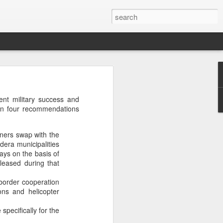
’m still writing over at
ent military success and
giant career leap as well
ain four recommendations
ed this blog. Thanks to
oners swap with the
adera municipalities
days on the basis of
leased during that
border cooperation
ons and helicopter
specifically for the