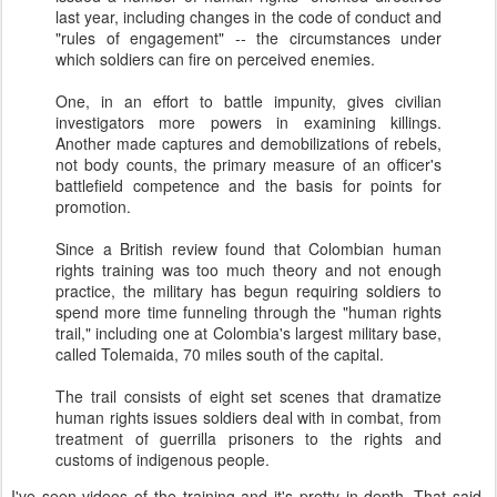
last year, including changes in the code of conduct and
"rules of engagement" -- the circumstances under
which soldiers can fire on perceived enemies.
One, in an effort to battle impunity, gives civilian
investigators more powers in examining killings.
Another made captures and demobilizations of rebels,
not body counts, the primary measure of an officer's
battlefield competence and the basis for points for
promotion.
Since a British review found that Colombian human
rights training was too much theory and not enough
practice, the military has begun requiring soldiers to
spend more time funneling through the "human rights
trail," including one at Colombia's largest military base,
called Tolemaida, 70 miles south of the capital.
The trail consists of eight set scenes that dramatize
human rights issues soldiers deal with in combat, from
treatment of guerrilla prisoners to the rights and
customs of indigenous people.
I've seen videos of the training and it's pretty in-depth. That said,