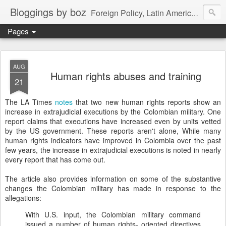
Bloggings by boz
Foreign Policy, Latin America, etc.
Pages
AUG
Human rights abuses and training
21
The LA Times
notes
that two new human rights reports show an
increase in extrajudicial executions by the Colombian military. One
report claims that executions have increased even by units vetted
by the US government. These reports aren't alone, While many
human rights indicators have improved in Colombia over the past
few years, the increase in extrajudicial executions is noted in nearly
every report that has come out.
The article also provides information on some of the substantive
changes the Colombian military has made in response to the
allegations:
With U.S. input, the Colombian military command
issued a number of human rights- oriented directives