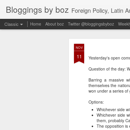
Bloggings by boz
Foreign Policy, Latin A
Classic
Home
About boz
Twitter @bloggingsbyboz
Weekly
JAN
NOV
2
11
Good morning from Vienn
Yesterday's open comm
substack, and I’m workin
as the most natural ne
Question of the day: 
everyone who has ever r
Barring a massive wi
themselves the national
won under a series of 
Options:
Whichever side wi
Whichever side wi
them, probably Ca
The opposition is 