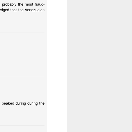
 El Salvador.
s probably the most fraud-
edged that the Venezuelan
 country can get past the
mberg about Argentina's
 peaked during during the