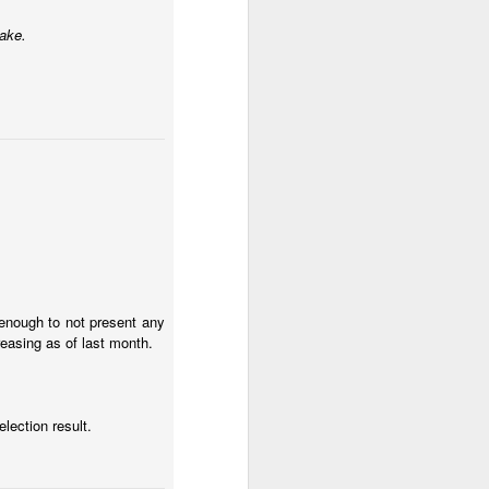
take.
h enough to not present any
culties and an inflation
easing as of last month.
nem at the beginning of
l to get away with a few
election result.
al unrest.
hey are getting protests