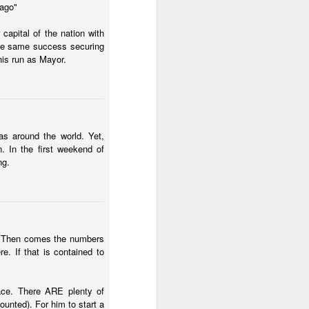
 ago"
2.85 billion in the
capital of the nation with
the same success securing
his run as Mayor.
and total demand
s forecasts imply
its begin to meet
as around the world. Yet,
. In the first weekend of
worse, not better, going
ng.
s plans for a constituent
 of view, Venezuela can't
as. Then comes the numbers
of efficiency. Colombia
. If that is contained to
that allow it to export
race. There ARE plenty of
ounted). For him to start a