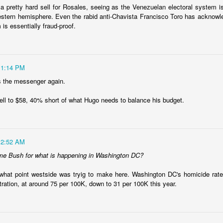
er a backroom deal? It's ugly, but that is something that is working in
a pretty hard sell for Rosales, seeing as the Venezuelan electoral system i
estern hemisphere. Even the rabid anti-Chavista Francisco Toro has acknowl
t. Just questions I'm considering.
 is essentially fraud-proof.
Posted
22nd January 2024
by
boz
11:14 PM
Labels:
Ecuador
security
s the messenger again.
fell to $58, 40% short of what Hugo needs to balance his budget.
Shock therapy shocks
12:52 AM
me Bush for what is happening in Washington DC?
py is to "rip the band-aid off." Cause a lot of pain quickly so that the
situation and move on to recovery. That's why this
chart from Bloo
what point westside was tryig to make here. Washington DC's homicide rate
ay it does.
tration, at around 75 per 100K, down to 31 per 100K this year.