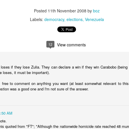
20 years later
Posted
11th November 2008
by
boz
 September 2004 with no particular purpose other than to write a bit 
Labels:
democracy
elections
Venezuela
ing more at
Substack
,
World Politics Review
and elsewhere these days.
s blog at all, thanks for reading. It's still here.
Posted
22nd September 2024
by
boz
12
View comments
Labels:
blogger
personal
 loses if they lose Zulia. They can declare a win if they win Carabobo (being
e loses, it must be important).
l free to comment on anything you want (at least somewhat relevant to this b
estion was a good one and I'm not sure of the answer.
ne-Two punch to Colombia's economy and Petro
8:50 AM
ombia's tax collection is setting off alarm bells for the market, which s
end with an estimated budget shortfall of some 27 trillion pesos, about 
ote.
this quoted from "FT"; "Although the nationwide homicide rate reached 48 mur