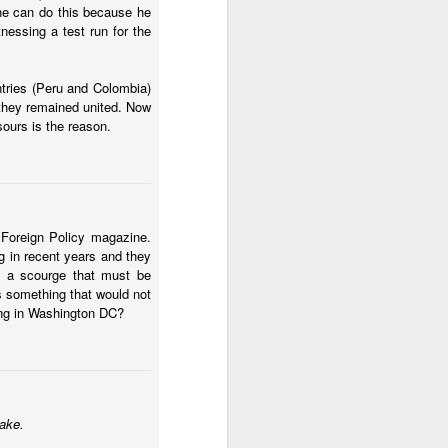
he can do this because he
nessing a test run for the
ntries (Peru and Colombia)
f they remained united. Now
ours is the reason.
ecurity crisis
. ICG asks
 bound to fail. I think I
 Foreign Policy magazine.
ng in recent years and they
d an approach that
s a scourge that must be
the violent gangs in the
is something that would not
 if we had
ing in Washington DC?
tion, this will look
swer how Ecuador should
across time. But does
alysts also know the
ge of mano dura
take.