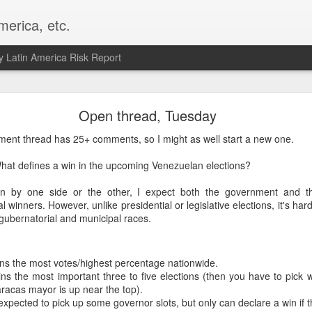
merica, etc.
 Latin America Risk Report
Happy New Year! - January 2026
Open thread, Tuesday
a, VA. My goals for 2026 include being a better writer and analyst. I
ent thread has 25+ comments, so I might as well start a new one.
g to make that newsletter my main focus this year. It feels like both a 
xt small step of a journey that started over 20 years ago when I open
What defines a win in the upcoming Venezuelan elections?
ead this blog and anything I've ever written.
n by one side or the other, I expect both the government and th
Posted
2nd January
by
boz
 winners. However, unlike presidential or legislative elections, it's ha
gubernatorial and municipal races.
Labels:
personal
ns the most votes/highest percentage nationwide.
ns the most important three to five elections (then you have to pick w
racas mayor is up near the top).
expected to pick up some governor slots, but only can declare a win if 