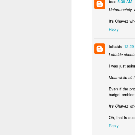
boz
5:39 AM
Unfortunately, 
It's Chavez who
Reply
leftside
12:29
Leftside shoot
I was just ask
Meanwhile oil 
Even if the pri
Subsidies have been rem
budget problem
surge. It's worse now th
It's Chavez who
Javier Milei is engagi
his administration in 1
Oh, that is suc
months of pain and that
Reply
One challenge in Argent