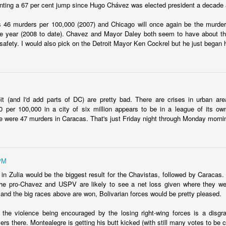
nting a 67 per cent jump since Hugo Chávez was elected president a decade
fell 40.9% in April to $4.83 billion, taking the overall shortfall to about $
 of the year compared to the target.
s 46 murders per 100,000 (2007) and Chicago will once again be the murder 
the year (2008 to date). Chavez and Mayor Daley both seem to have about 
 safety. I would also pick on the Detroit Mayor Ken Cockrel but he just began 
runway left, Ecopetrol sees an 8% gap between the gas supply 
ear, widening to around 25% in 2026 and 30% the year after. The firm’
continue above that level until around 2030 when underwater depos
it (and I'd add parts of DC) are pretty bad. There are crises in urban are
 per 100,000 in a city of six million appears to be in a league of its own
 go well beyond 2024. This is a threat to Colombia's economy that gets 
 were 47 murders in Caracas. That's just Friday night through Monday morni
n if they fix the problems for this year's budget and energy demand.
ng will not improve with these issues sitting out there. And that means hi
a vote.
PM
uela? Forget the politics of it. From a basic "is this possible?" point
 in Zulia would be the biggest result for the Chavistas, followed by Carac
 faces infrastructure problems that make Ecopetrol look like a model 
e pro-Chavez and USPV are likely to see a net loss given where they were
its hopes on Venezuela getting its energy situation working in a way 
and the big races above are won, Bolivarian forces would be pretty pleased.
olombian demand.
 the violence being encouraged by the losing right-wing forces is a disg
Posted
5th June 2024
by
boz
ers there. Montealegre is getting his butt kicked (with still many votes to be c