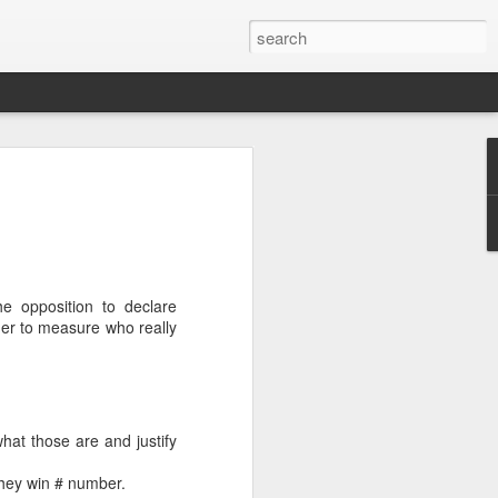
’m still writing over at
giant career leap as well
ed this blog. Thanks to
e opposition to declare
rder to measure who really
hat those are and justify
they win # number.