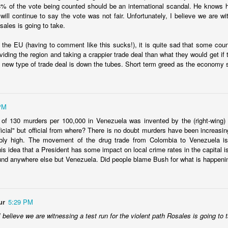
8% of the vote being counted should be an international scandal. He knows 
ill continue to say the vote was not fair. Unfortunately, I believe we are wit
sales is going to take.
 the EU (having to comment like this sucks!), it is quite sad that some cou
ividing the region and taking a crappier trade deal than what they would get i
Ecuador security crisis options
a new type of trade deal is down the tubes. Short term greed as the economy s
d Politics Review column to call for a
regional response to Ecuador's s
ar on crime
. InSight Crime provides a
map of the criminal landscape
.
PM
ngs I've read, there is a common theme that a
mano dura
approach is
 reassessing it a bit in recent weeks. Among the questions I have:
 of 130 murders per 100,000 in Venezuela was invented by the (right-wing)
fficial" but official from where? There is no doubt murders have been increasi
options? I'm all in favor of an approach that goes after root causes an
bly high. The movement of the drug trade from Colombia to Venezuela i
the "drug war" logic. However, neither of those two options deals with 
is idea that a President has some impact on local crime rates in the capital 
needs to deal with its security situation today as it is. It can't say, "well
und anywhere else but Venezuela. Did people blame Bush for what is happen
ine a decade ago, this wouldn't have happened." or "if we invest in educa
." This isn't to suggest we shouldn't do those things, but it doesn't an
nth. If there is a list of options, what are they?
oach doomed to fail? The literature suggests lots and lots of failures 
ur
5:29 PM
ll fail? El Salvador is sort of a piece of evidence to the contrary, but an
deals with gangs are also playing an important role in creating an ima
I believe we are witnessing a test run for the violent path Rosales is going to 
completely real.