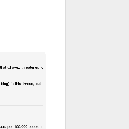
about Latin America and
 that Chavez threatened to
log) in this thread, but I
ays the government
$6.9 billion, this
ders per 100,000 people in