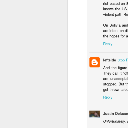
riot based on 
knows the US w
violent path Ro
On Bolivia and
are intent on d
the hopes for 
JAN
22
Reply
I used last week's Worl
about the
impact of a w
leftside
3:55 
Across many of the thi
agree, though I've been
And the figure
They call it "o
What are the other 
are unaccepta
demands rethinking 
stopped. But th
short term. Ecuador 
get thrown aro
decriminalized coca
Reply
better in ten years
secure itself this mo
Is a mano dura appr
Justin Delaco
that guarantee it wi
Bukele's backroom 
Unfortunately, 
success that isn't 