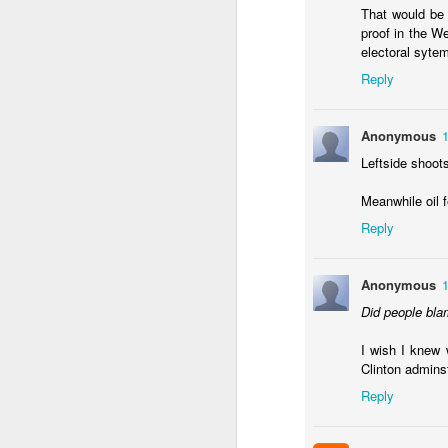
Should Noboa consid
That would be 
proof in the W
No solutions in this pos
electoral sytem
Reply
Anonymous
Leftside shoot
Meanwhile oil 
Reply
Anonymous
JAN
12
Did people bla
The point of shock thera
worst of the economic 
I wish I knew 
inflation rate
looks the w
Clinton admins
Reply