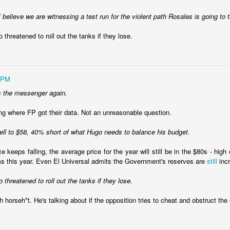
I believe we are witnessing a test run for the violent path Rosales is going to 
 threatened to roll out the tanks if they lose.
 PM
s the messenger again.
ing where FP got their data. Not an unreasonable question.
fell to $58, 40% short of what Hugo needs to balance his budget.
ce keeps falling, the average price for the year will still be in the $80s - hig
oved and the peso is free-floating, causing all sorts of pricing diffi
s this year. Even El Universal admits the Government's reserves are
still
incr
an it was at the end of the Fernandez administration.
 threatened to roll out the tanks if they lose.
ng in shock therapy and some of the same people who helped Carlos Me
989. The bet is that a new administration can use its political capita
h horseh*t. He's talking about if the opposition tries to cheat and obstruct the 
 the country will begin recovery before the economy pain causes politic
ina is that Milei's opponents understand the shock therapy playbook. T