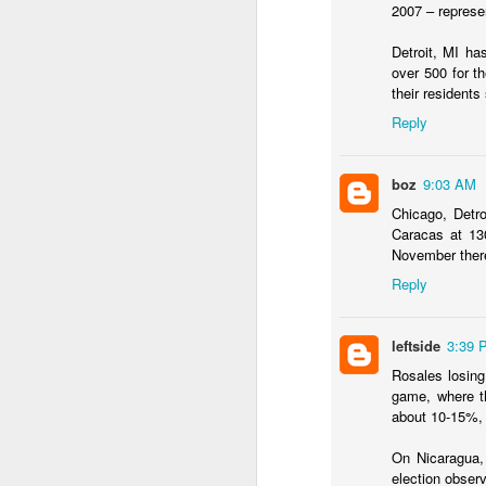
2007 – represe
...Tax collection 
first four months
Detroit, MI ha
over 500 for 
Bloomberg
:
their residents
Even with some 
Reply
beginning next y
shortfalls will 
demand.
boz
9:03 AM
Three comments:
Chicago, Detro
Caracas at 130
1) Both of these issues
November there
into 2025 and 2026, eve
Reply
2) Petro's approval rati
assembly would lose in 
leftside
3:39 
3) Import gas from Venez
Rosales losing
ramp up production and
game, where th
should not be banking 
about 10-15%, 
enough gas to meet C
On Nicaragua,
election observ