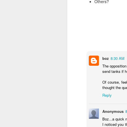
Others?
SEP
22
I created this blog in
foreign policy. I'm writ
If anyone checks in on thi
boz
8:30 AM
The opposition
send tanks if h
Of course, fee
thought the qu
O
JUN
Reply
5
Reuters
:
Anonymous
A collapse in Col
will need to cont
Boz...a quick n
year....
I noticed you 