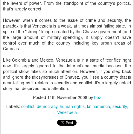
the levers of power. From the standpoint of the country's politics,
that's largely correct.
However, when it comes to the issue of crime and security, the
paradox is that Venezuela is a weak, at times almost failing state. In
spite of the "strong" image created by the Chavez government (and
the large amount of military spending), it simply doesn't have
control over much of the country including key urban areas of
Caracas.
Like Colombia and Mexico, Venezuela is in a state of "conflict" right
now. It's largely ignored in the international media because the
political show takes so much attention. However, if you step back
and ignore the idiosyncrasies of Chavez, you'll see a country that is
near failing as it relates to security and conflict. It's a largely untold
story that deserves more attention.
Posted
11th November 2008
by
boz
Labels:
conflict
democracy
human rights
latinamerica
security
Venezuela