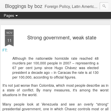
Bloggings by boz
Foreign Policy, Latin America, etc.
Pages
NOV
Strong government, weak state
11
FT
:
Although the nationwide homicide rate reached 48
murders per 100,000 people in 2007 – representing a
67 per cent jump since Hugo Chávez was elected
president a decade ago – in Caracas the rate is at 130
per 100,000, according to official figures.
It's not just worse than Colombia, which most people describe as in
a state of conflict. By many measures, it's among the worst
situations in the world.
Many people look at Venezuela and see an overly "strong"
presidential government, one in which Chavez controls most or all