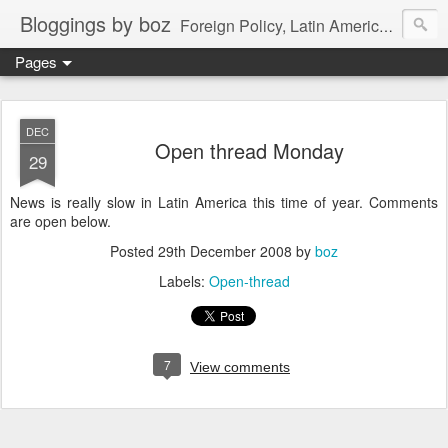
Bloggings by boz
Foreign Policy, Latin America, etc.
Pages
DEC
Open thread Monday
29
News is really slow in Latin America this time of year. Comments
are open below.
Posted
29th December 2008
by
boz
Labels:
Open-thread
7
View comments