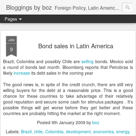
Bloggings by boz
Foreign Policy, Latin America, etc.
Pages
JAN
Bond sales in Latin America
9
Brazil, Colombia and possibly Chile are
selling
bonds. Mexico sold
a round of bonds last month. Bloomberg reports that Petrobras is
likely
increase
its debt sales in the coming year
The good news is, in spite of the credit crunch, there are still very
willing buyers for the debt at a reasonable price. This is a good
chance for these countries to take advantage of their relatively
good reputation and secure some cash for stimulus packages . It's
possible things will get worse before they get better and these
countries are probably hitting the market at the right moment.
Posted
9th January 2009
by
boz
Labels:
Brazil
chile
Colombia
development
economics
energy