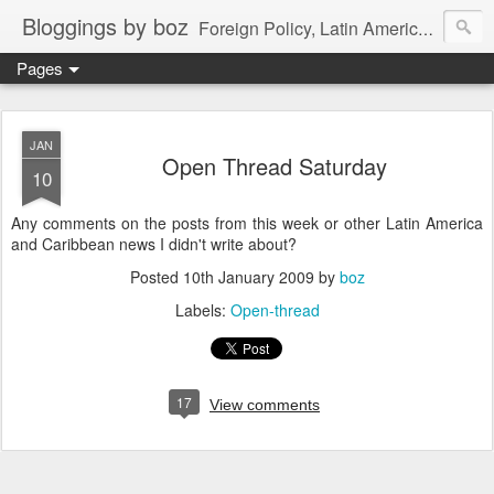
Bloggings by boz
Foreign Policy, Latin America, etc.
Pages
JAN
Open Thread Saturday
10
Any comments on the posts from this week or other Latin America
and Caribbean news I didn't write about?
Posted
10th January 2009
by
boz
Labels:
Open-thread
17
View comments