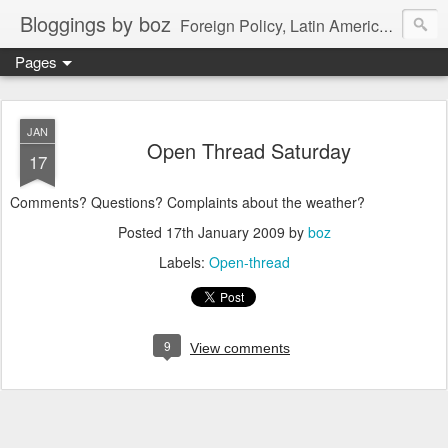
Bloggings by boz
Foreign Policy, Latin America, etc.
Pages
JAN
Open Thread Saturday
17
Comments? Questions? Complaints about the weather?
Posted
17th January 2009
by
boz
Labels:
Open-thread
9
View comments