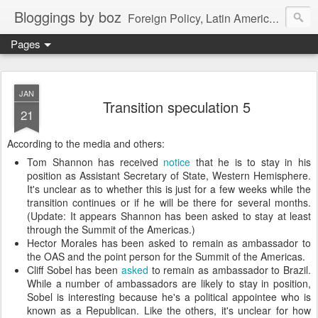
Bloggings by boz
Foreign Policy, Latin America, etc.
Pages
JAN
Transition speculation 5
21
According to the media and others:
Tom Shannon has received
notice
that he is to stay in his
position as Assistant Secretary of State, Western Hemisphere.
It's unclear as to whether this is just for a few weeks while the
transition continues or if he will be there for several months.
(Update: It appears Shannon has been asked to stay at least
through the Summit of the Americas.)
Hector Morales has been asked to remain as ambassador to
the OAS and the point person for the Summit of the Americas.
Cliff Sobel has been
asked
to remain as ambassador to Brazil.
While a number of ambassadors are likely to stay in position,
Sobel is interesting because he's a political appointee who is
known as a Republican. Like the others, it's unclear for how