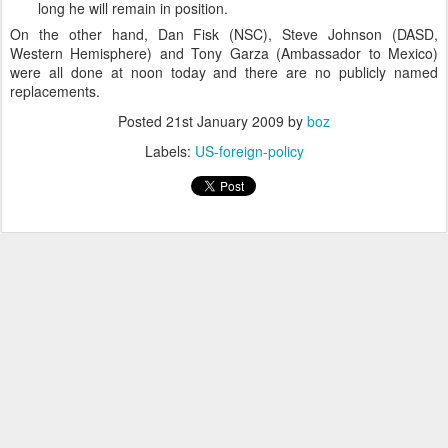
long he will remain in position.
On the other hand, Dan Fisk (NSC), Steve Johnson (DASD,
Western Hemisphere) and Tony Garza (Ambassador to Mexico)
were all done at noon today and there are no publicly named
replacements.
Posted
21st January 2009
by
boz
Labels:
US-foreign-policy