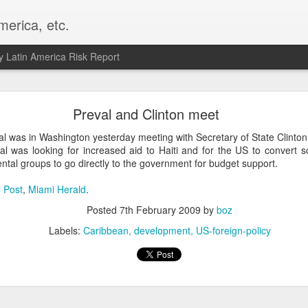
merica, etc.
 Latin America Risk Report
Happy New Year! - January 2026
Preval and Clinton meet
a, VA. My goals for 2026 include being a better writer and analyst. I
al was in Washington yesterday meeting with Secretary of State Clinton
g to make that newsletter my main focus this year. It feels like both a 
al was looking for increased aid to Haiti and for the US to convert 
xt small step of a journey that started over 20 years ago when I open
tal groups to go directly to the government for budget support.
ead this blog and anything I've ever written.
 Post
,
Miami Herald
.
Posted
2nd January
by
boz
Posted
7th February 2009
by
boz
Labels:
personal
Labels:
Caribbean
development
US-foreign-policy