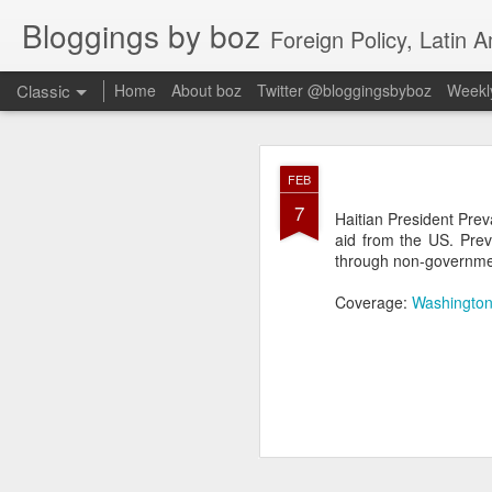
Bloggings by boz
Foreign Policy, Latin A
Classic
Home
About boz
Twitter @bloggingsbyboz
Weekly
JAN
FEB
2
7
Good morning from Vienn
Haitian President Prev
substack, and I’m workin
aid from the US. Prev
as the most natural ne
through non-governmen
everyone who has ever r
Coverage:
Washington