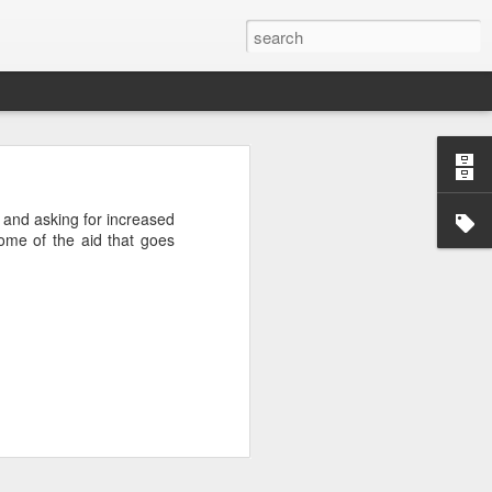
’m still writing over at
 and asking for increased
giant career leap as well
some of the aid that goes
ed this blog. Thanks to