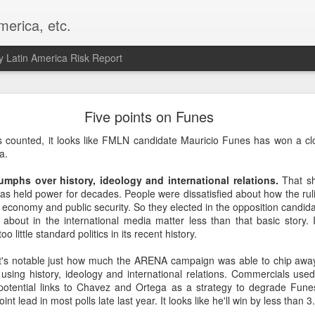
merica, etc.
 Latin America Risk Report
Happy New Year! - January 2026
Five points on Funes
a, VA. My goals for 2026 include being a better writer and analyst. I
s counted, it looks like FMLN candidate Mauricio Funes has won a c
g to make that newsletter my main focus this year. It feels like both a 
a.
xt small step of a journey that started over 20 years ago when I open
ead this blog and anything I've ever written.
iumphs over history, ideology and international relations.
That sh
as held power for decades. People were dissatisfied about how the rul
Posted
2nd January
by
boz
e economy and public security. So they elected in the opposition candida
 about in the international media matter less than that basic story. I
Labels:
personal
o little standard politics in its recent history.
It's notable just how much the ARENA campaign was able to chip away
using history, ideology and international relations. Commercials used
potential links to Chavez and Ortega as a strategy to degrade Fun
oint lead in most polls late last year. It looks like he'll win by less than 3.