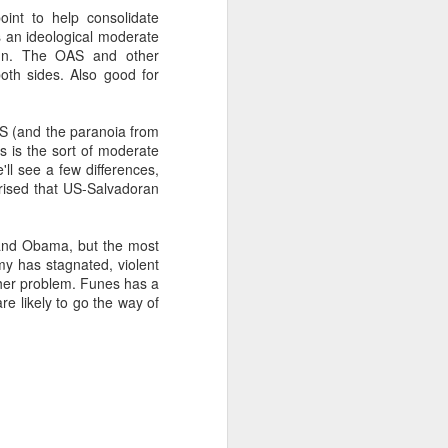
nt to help consolidate
 an ideological moderate
sign. The OAS and other
about Latin America and
both sides. Also good for
S (and the paranoia from
s is the sort of moderate
'll see a few differences,
prised that US-Salvadoran
nd Obama, but the most
my has stagnated, violent
ither problem. Funes has a
re likely to go the way of
ays the government
$6.9 billion, this