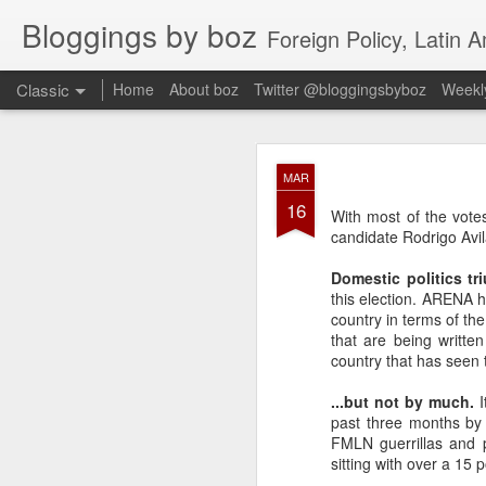
Bloggings by boz
Foreign Policy, Latin A
Classic
Home
About boz
Twitter @bloggingsbyboz
Weekly
JAN
MAR
2
16
Good morning from Vienn
With most of the vote
substack, and I’m workin
candidate Rodrigo Avil
as the most natural ne
everyone who has ever r
Domestic politics tr
this election. ARENA h
country in terms of th
that are being written
country that has seen to
...but not by much.
past three months by 
FMLN guerrillas and 
sitting with over a 15 p