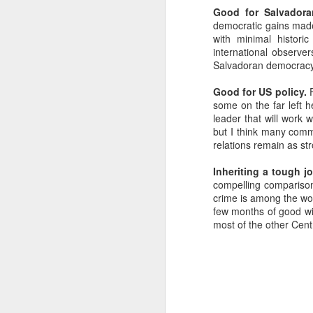
Good for Salvadora
SEP
democratic gains made
22
with minimal histori
I created this blog in
international observer
foreign policy. I'm writ
Salvadoran democracy w
If anyone checks in on thi
Good for US policy.
F
some on the far left 
leader that will work 
but I think many comme
relations remain as st
Inheriting a tough jo
compelling comparison
crime is among the wor
few months of good will
most of the other Cent
O
JUN
5
Reuters
:
A collapse in Col
will need to cont
year....