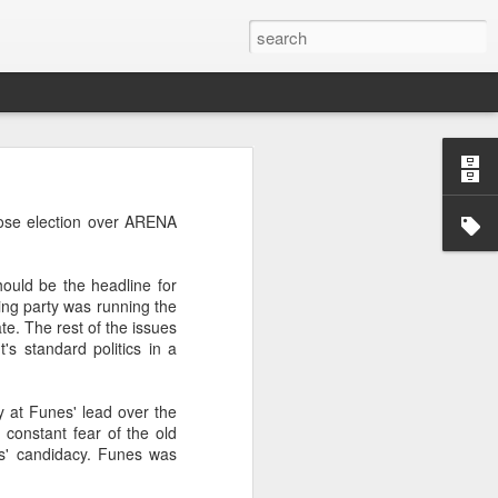
’m still writing over at
lose election over ARENA
giant career leap as well
ed this blog. Thanks to
ould be the headline for
ing party was running the
te. The rest of the issues
t's standard politics in a
 at Funes' lead over the
 constant fear of the old
es' candidacy. Funes was