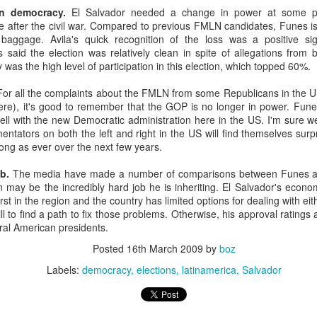
20 years later
n democracy.
El Salvador needed a change in power at some poi
 after the civil war. Compared to previous FMLN candidates, Funes is
c baggage. Avila's quick recognition of the loss was a positive 
 September 2004 with no particular purpose other than to write a bit 
s said the election was relatively clean in spite of allegations from 
ing more at
Substack
,
World Politics Review
and elsewhere these days.
as the high level of participation in this election, which topped 60%.
s blog at all, thanks for reading. It's still here.
or all the complaints about the FMLN from some Republicans in the U
Posted
22nd September 2024
by
boz
here), it's good to remember that the GOP is no longer in power. Fune
well with the new Democratic administration here in the US. I'm sure we
Labels:
blogger
personal
ntators on both the left and right in the US will find themselves sur
rong as ever over the next few years.
b.
The media have made a number of comparisons between Funes a
 may be the incredibly hard job he is inheriting. El Salvador's econo
st in the region and the country has limited options for dealing with e
 to find a path to fix those problems. Otherwise, his approval ratings a
ral American presidents.
ne-Two punch to Colombia's economy and Petro
Posted
16th March 2009
by
boz
Labels:
democracy
elections
latinamerica
Salvador
ombia's tax collection is setting off alarm bells for the market, which s
end with an estimated budget shortfall of some 27 trillion pesos, about 