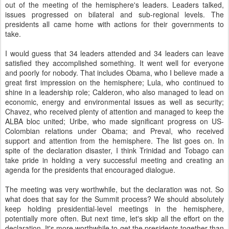
out of the meeting of the hemisphere's leaders. Leaders talked,
issues progressed on bilateral and sub-regional levels. The
presidents all came home with actions for their governments to
take.
I would guess that 34 leaders attended and 34 leaders can leave
satisfied they accomplished something. It went well for everyone
and poorly for nobody. That includes Obama, who I believe made a
great first impression on the hemisphere; Lula, who continued to
shine in a leadership role; Calderon, who also managed to lead on
economic, energy and environmental issues as well as security;
Chavez, who received plenty of attention and managed to keep the
ALBA bloc united; Uribe, who made significant progress on US-
Colombian relations under Obama; and Preval, who received
support and attention from the hemisphere. The list goes on. In
spite of the declaration disaster, I think Trinidad and Tobago can
take pride in holding a very successful meeting and creating an
agenda for the presidents that encouraged dialogue.
The meeting was very worthwhile, but the declaration was not. So
what does that say for the Summit process? We should absolutely
keep holding presidential-level meetings in the hemisphere,
potentially more often. But next time, let's skip all the effort on the
declaration. It's more worthwhile to get the presidents together than