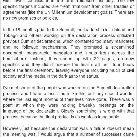
with fewer specifics than the draft released last July. The few
specific targets included are "reaffirmations" from other treaties or
agreements (like the UN Millennium development goals). There are
no new promises or policies.
In the 18 months prior to the Summit, the leadership in Trinidad and
Tobago and others working on the declaration process criticized
previous Summit declarations, which contained too many mandates
and no followup mechanisms. They promised a streamlined
document, measurable mandates and inputs from across the
hemisphere. Instead, they ended up with 22 pages, no new
specifics and they didn't release the final draft until four hours
before the final ceremony, leaving everyone including much of civil
society and the media in the dark as to the status.
I've met some of the people who worked on the Summit declaration
process, and I hate to insult them like this, but they should wonder
where the last eight months of their lives have gone. There was a
point at which they were holding biweekly meetings on the
language of the declaration. Clearly something is wrong with that
process, because the final product is as weak as imaginable.
However, just because the declaration was a failure doesn't mean
the meeting was. I would argue that a number of successes came