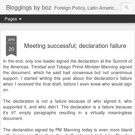
Bloggings by boz
Foreign Policy, Latin America, etc.
Pages
APR
Meeting successful; declaration failure
20
In the end, only one leader signed the declaration at the Summit of
the Americas. Trinidad and Tobago Prime Minister Manning signed
the document, which he said had consensus but not unanimous
support. I started writing this post about the declaration's failure
when I received the final draft, before I even knew who would sign
on.
The declaration is not a failure because of who signed it, who
supported it, and who didn't. The declaration is a failure because
it's 97 empty paragraphs resulting in a virtually meaningless
document.
The declaration signed by PM Manning today is even more bland