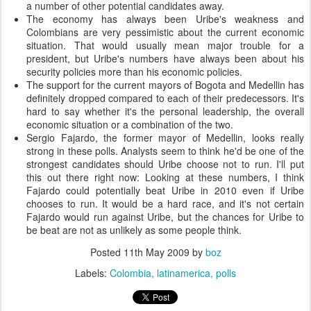
a number of other potential candidates away.
The economy has always been Uribe's weakness and
Colombians are very pessimistic about the current economic
situation. That would usually mean major trouble for a
president, but Uribe's numbers have always been about his
security policies more than his economic policies.
The support for the current mayors of Bogota and Medellin has
definitely dropped compared to each of their predecessors. It's
hard to say whether it's the personal leadership, the overall
economic situation or a combination of the two.
Sergio Fajardo, the former mayor of Medellin, looks really
strong in these polls. Analysts seem to think he'd be one of the
strongest candidates should Uribe choose not to run. I'll put
this out there right now: Looking at these numbers, I think
Fajardo could potentially beat Uribe in 2010 even if Uribe
chooses to run. It would be a hard race, and it's not certain
Fajardo would run against Uribe, but the chances for Uribe to
be beat are not as unlikely as some people think.
Posted
11th May 2009
by
boz
Labels:
Colombia
latinamerica
polls