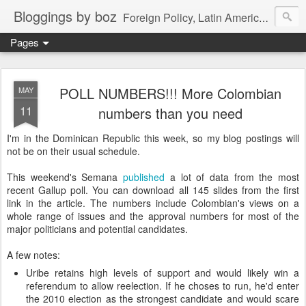
Bloggings by boz
Foreign Policy, Latin America, etc.
Pages
POLL NUMBERS!!! More Colombian
MAY
11
numbers than you need
I'm in the Dominican Republic this week, so my blog postings will
not be on their usual schedule.
This weekend's Semana
published
a lot of data from the most
recent Gallup poll. You can download all 145 slides from the first
link in the article. The numbers include Colombian's views on a
whole range of issues and the approval numbers for most of the
major politicians and potential candidates.
A few notes:
Uribe retains high levels of support and would likely win a
referendum to allow reelection. If he choses to run, he'd enter
the 2010 election as the strongest candidate and would scare