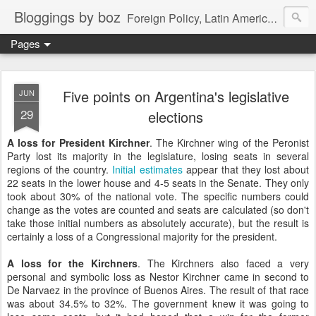
Bloggings by boz
Foreign Policy, Latin America, etc.
Pages
Five points on Argentina's legislative
JUN
29
elections
A loss for President Kirchner
. The Kirchner wing of the Peronist
Party lost its majority in the legislature, losing seats in several
regions of the country.
Initial
estimates
appear that they lost about
22 seats in the lower house and 4-5 seats in the Senate. They only
took about 30% of the national vote. The specific numbers could
change as the votes are counted and seats are calculated (so don't
take those initial numbers as absolutely accurate), but the result is
certainly a loss of a Congressional majority for the president.
A loss for the Kirchners
. The Kirchners also faced a very
personal and symbolic loss as Nestor Kirchner came in second to
De Narvaez in the province of Buenos Aires. The result of that race
was about 34.5% to 32%. The government knew it was going to