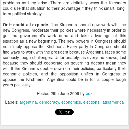
problems as they arise. There are definitely ways the Kirchners
could use that situation to their advantage if they think smart, long-
term political strategy.
Or it could all explode
. The Kirchners should now work with the
new Congress, moderate their policies where necessary in order to
get the government's work done and take advantage of this
situation as a new beginning. The new powers in Congress should
not simply oppose the Kirchners. Every party in Congress should
find ways to work with the president because Argentina faces some
seriously tough challenges. Unfortunately, as everyone knows, just
because they should cooperate on governing doesn't mean they
will. If the Kirchners double down on their policies, particularly their
economic policies, and the opposition unifies in Congress to
oppose the Kirchners, Argentina could be in for a couple tough
years politically.
Posted
29th June 2009
by
boz
Labels:
argentina
democracy
economics
elections
latinamerica