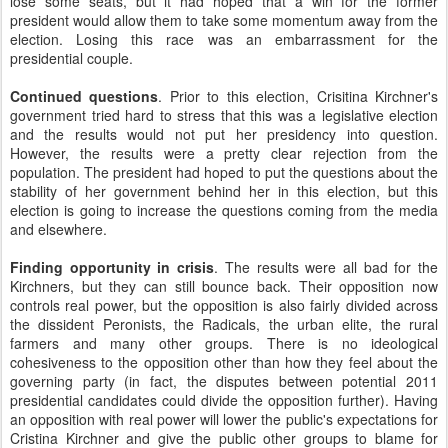
lose some seats, but it had hoped that a win for the former
president would allow them to take some momentum away from the
election. Losing this race was an embarrassment for the
presidential couple.
Continued questions
. Prior to this election, Crisitina Kirchner's
government tried hard to stress that this was a legislative election
and the results would not put her presidency into question.
However, the results were a pretty clear rejection from the
population. The president had hoped to put the questions about the
stability of her government behind her in this election, but this
election is going to increase the questions coming from the media
and elsewhere.
Finding opportunity in crisis
. The results were all bad for the
Kirchners, but they can still bounce back. Their opposition now
controls real power, but the opposition is also fairly divided across
the dissident Peronists, the Radicals, the urban elite, the rural
farmers and many other groups. There is no ideological
cohesiveness to the opposition other than how they feel about the
governing party (in fact, the disputes between potential 2011
presidential candidates could divide the opposition further). Having
an opposition with real power will lower the public's expectations for
Cristina Kirchner and give the public other groups to blame for