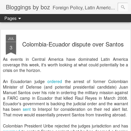
Bloggings by boz
Foreign Policy, Latin America, etc.
Pages
JUL
Colombia-Ecuador dispute over Santos
3
As events in Central America have dominated Latin America
coverage this week, it's worth looking at what could potentially be a
crisis on the horizon.
An Ecuadorian judge
ordered
the arrest of former Colombian
Minister of Defense (and potential presidential candidate) Juan
Manuel Santos over his role in ordering the military mission against
a FARC camp in Ecuador that killed Raul Reyes in March 2008.
Ecuador's government is backing the judicial order and the warrant
has been
sent
to Interpol for consideration on their red alert list.
That move would essentially prevent Santos from traveling abroad.
Colombian President Uribe rejected the judges jurisdiction and has