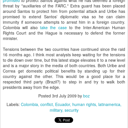
promised
to protect Santos against what he has deemed a foreign
threat by "auxiliaries of the FARC." Extra guard has been placed
around Santos to protect him from potential attack and Uribe has
promised to extend Santos' diplomatic visa so he can claim
immunity if someone attempts to arrest him in a foreign country.
Colombia will also
take the case
to the Inter-American Human
Rights Court and the Hague is necessary to defend the former
minister.
Tensions between the two countries have continued since the raid
16 months ago. I think most analysts keep waiting for the tensions
to die down over time, but this latest stage elevates it to a new level
and is a major story in the media of both countries. Both Uribe and
Correa get domestic political benefits by standing up for their
country against the other. This would be a good place for a
respected third party (Brazil?) to step in and try to walk both
presidents away from the edge.
Posted
3rd July 2009
by
boz
Labels:
Colombia
conflict
Ecuador
human rights
latinamerica
military
security