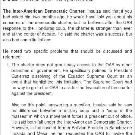
The Inter-American Democratic Charter
: Insulza said that if you
had asked him two months ago, he would have told you about his
concerns of the democratic charter, but he believes after the OAS
response to the Honduras coup, the charter is stronger than ever
and at the center of debate. He said the charter was a success, but
also had some limitations.
He noted two specific problems that should be discussed and
reformed:
The charter does not grant easy access to the OAS by other
branches of government. He specifically pointed to President
Gutierrez dissolving of the Ecuador Supreme Court as an
event that highlighted this limitation. The Supreme Court had
no way to go to the OAS to ask for the invocation of the charter
against the president.
Also on this point, answering a question, Insulza said he saw
no difference between a military coup and a "coup of the
masses" in which a movement forces a president out of office.
He said both fall under the Inter-American Democratic Charter.
However, in the case of former Bolivian Presidents Sanchez de
Lozada and Mesa, neither requested the OAS to invoke the