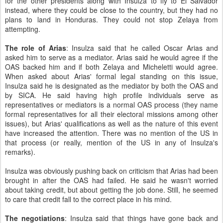
for the other presidents along with Insulza to fly to El Salvador
instead, where they could be close to the country, but they had no
plans to land in Honduras. They could not stop Zelaya from
attempting.
The role of Arias
: Insulza said that he called Oscar Arias and
asked him to serve as a mediator. Arias said he would agree if the
OAS backed him and if both Zelaya and Micheletti would agree.
When asked about Arias' formal legal standing on this issue,
Insulza said he is designated as the mediator by both the OAS and
by SICA. He said having high profile individuals serve as
representatives or mediators is a normal OAS process (they name
formal representatives for all their electoral missions among other
issues), but Arias' qualifications as well as the nature of this event
have increased the attention. There was no mention of the US in
that process (or really, mention of the US in any of Insulza's
remarks).
Insulza was obviously pushing back on criticism that Arias had been
brought in after the OAS had failed. He said he wasn't worried
about taking credit, but about getting the job done. Still, he seemed
to care that credit fall to the correct place in his mind.
The negotiations
: Insulza said that things have gone back and