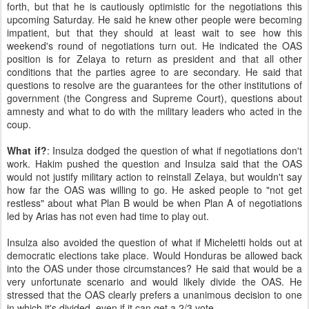
forth, but that he is cautiously optimistic for the negotiations this
upcoming Saturday. He said he knew other people were becoming
impatient, but that they should at least wait to see how this
weekend's round of negotiations turn out. He indicated the OAS
position is for Zelaya to return as president and that all other
conditions that the parties agree to are secondary. He said that
questions to resolve are the guarantees for the other institutions of
government (the Congress and Supreme Court), questions about
amnesty and what to do with the military leaders who acted in the
coup.
What if?
: Insulza dodged the question of what if negotiations don't
work. Hakim pushed the question and Insulza said that the OAS
would not justify military action to reinstall Zelaya, but wouldn't say
how far the OAS was willing to go. He asked people to "not get
restless" about what Plan B would be when Plan A of negotiations
led by Arias has not even had time to play out.
Insulza also avoided the question of what if Micheletti holds out at
democratic elections take place. Would Honduras be allowed back
into the OAS under those circumstances? He said that would be a
very unfortunate scenario and would likely divide the OAS. He
stressed that the OAS clearly prefers a unanimous decision to one
in which it's divided, even if it can get a 2/3 vote.