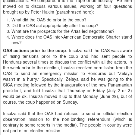
qualifications. He compared it to the "rape of democracy." He then
moved on to discuss various issues, working off four questions
brought up by Peter Hakim (paraphrased here):
What did the OAS do prior to the coup?
Did the OAS act appropriately after the coup?
What are the prospects for the Arias-led negotiations?
Where does the OAS Inter-American Democratic Charter stand
now?
OAS actions prior to the coup
: Insulza said the OAS was aware
of rising tensions prior to the coup and had sent people to
Honduras several times to discuss the conflict with all the actors. In
the week prior to the election, Insulza received permission from the
OAS to send an emergency mission to Honduras but "Zelaya
wasn't in a hurry." Specifically, Zelaya said he was going to the
SICA meeting followed by the inauguration of the new Panamanian
president, and told Insulza that Thursday or Friday (July 2 or 3)
would be ok. Insulza moved it up to that Monday (June 29), but of
course, the coup happened on Sunday.
Insulza said that the OAS had refused to send an official election
observation mission to the non-binding referendum (which is
contrary to some reports in the media). The people in country were
not part of an election mission.