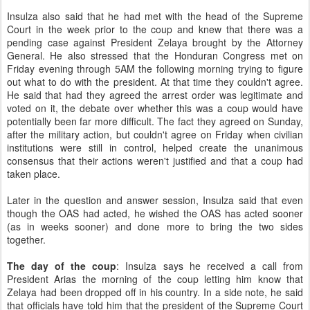
Insulza also said that he had met with the head of the Supreme
Court in the week prior to the coup and knew that there was a
pending case against President Zelaya brought by the Attorney
General. He also stressed that the Honduran Congress met on
Friday evening through 5AM the following morning trying to figure
out what to do with the president. At that time they couldn't agree.
He said that had they agreed the arrest order was legitimate and
voted on it, the debate over whether this was a coup would have
potentially been far more difficult. The fact they agreed on Sunday,
after the military action, but couldn't agree on Friday when civilian
institutions were still in control, helped create the unanimous
consensus that their actions weren't justified and that a coup had
taken place.
Later in the question and answer session, Insulza said that even
though the OAS had acted, he wished the OAS has acted sooner
(as in weeks sooner) and done more to bring the two sides
together.
The day of the coup
: Insulza says he received a call from
President Arias the morning of the coup letting him know that
Zelaya had been dropped off in his country. In a side note, he said
that officials have told him that the president of the Supreme Court