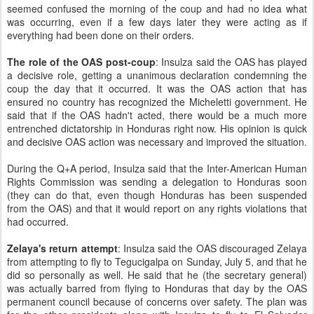
seemed confused the morning of the coup and had no idea what
was occurring, even if a few days later they were acting as if
everything had been done on their orders.
The role of the OAS post-coup
: Insulza said the OAS has played
a decisive role, getting a unanimous declaration condemning the
coup the day that it occurred. It was the OAS action that has
ensured no country has recognized the Micheletti government. He
said that if the OAS hadn't acted, there would be a much more
entrenched dictatorship in Honduras right now. His opinion is quick
and decisive OAS action was necessary and improved the situation.
During the Q+A period, Insulza said that the Inter-American Human
Rights Commission was sending a delegation to Honduras soon
(they can do that, even though Honduras has been suspended
from the OAS) and that it would report on any rights violations that
had occurred.
Zelaya's return attempt
: Insulza said the OAS discouraged Zelaya
from attempting to fly to Tegucigalpa on Sunday, July 5, and that he
did so personally as well. He said that he (the secretary general)
was actually barred from flying to Honduras that day by the OAS
permanent council because of concerns over safety. The plan was