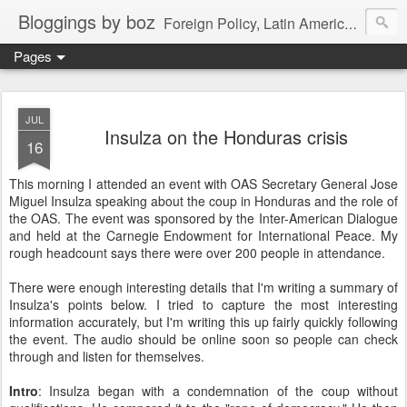
Bloggings by boz
Foreign Policy, Latin America, etc.
Pages
JUL
Insulza on the Honduras crisis
16
This morning I attended an event with OAS Secretary General Jose
Miguel Insulza speaking about the coup in Honduras and the role of
the OAS. The event was sponsored by the Inter-American Dialogue
and held at the Carnegie Endowment for International Peace. My
rough headcount says there were over 200 people in attendance.
There were enough interesting details that I'm writing a summary of
Insulza's points below. I tried to capture the most interesting
information accurately, but I'm writing this up fairly quickly following
the event. The audio should be online soon so people can check
through and listen for themselves.
Intro
: Insulza began with a condemnation of the coup without