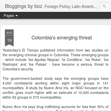
Bloggings by boz
Foreign Policy, Latin America, etc.
Pages
AUG
Colombia's emerging threat
19
Yesterday's El Tiempo published information from two studies on
the emerging criminal groups in Colombia. These emerging groups
- which include 'las Aguilas Negras', 'la Cordillera', 'los Rolos', 'los
Rastrojos' and 'los Paisas' - have become a serious threat to
Colombia's security.
The government-backed study says the emerging groups have
4,000 combatants working within eight major groups in 141
municipalities. A study by Nuevo Arco Iris, an NGO focused on the
conflict, goes much higher with an estimate of 10,000 combatants
within 82 groups in 273 municipalities.
Nuevo Arco Iris says drug trafficking accounts for less than 50% of