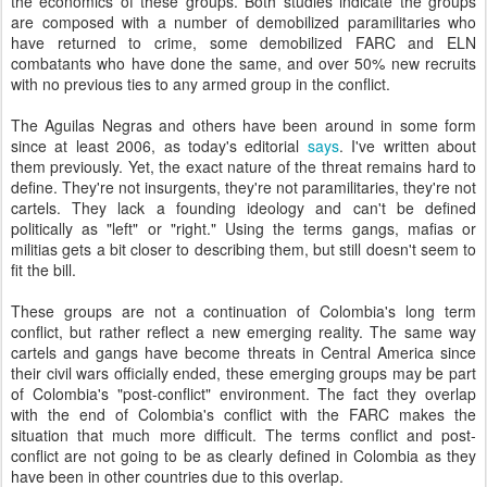
the economics of these groups. Both studies indicate the groups
are composed with a number of demobilized paramilitaries who
have returned to crime, some demobilized FARC and ELN
combatants who have done the same, and over 50% new recruits
with no previous ties to any armed group in the conflict.
The Aguilas Negras and others have been around in some form
since at least 2006, as today's editorial
says
. I've written about
them previously. Yet, the exact nature of the threat remains hard to
define. They're not insurgents, they're not paramilitaries, they're not
cartels. They lack a founding ideology and can't be defined
politically as "left" or "right." Using the terms gangs, mafias or
militias gets a bit closer to describing them, but still doesn't seem to
fit the bill.
These groups are not a continuation of Colombia's long term
conflict, but rather reflect a new emerging reality. The same way
cartels and gangs have become threats in Central America since
their civil wars officially ended, these emerging groups may be part
of Colombia's "post-conflict" environment. The fact they overlap
with the end of Colombia's conflict with the FARC makes the
situation that much more difficult. The terms conflict and post-
conflict are not going to be as clearly defined in Colombia as they
have been in other countries due to this overlap.