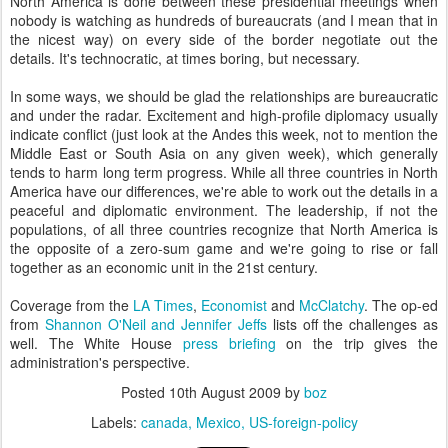
North America is done between these presidential meetings when
nobody is watching as hundreds of bureaucrats (and I mean that in
the nicest way) on every side of the border negotiate out the
details. It's technocratic, at times boring, but necessary.
In some ways, we should be glad the relationships are bureaucratic
and under the radar. Excitement and high-profile diplomacy usually
indicate conflict (just look at the Andes this week, not to mention the
Middle East or South Asia on any given week), which generally
tends to harm long term progress. While all three countries in North
America have our differences, we're able to work out the details in a
peaceful and diplomatic environment. The leadership, if not the
populations, of all three countries recognize that North America is
the opposite of a zero-sum game and we're going to rise or fall
together as an economic unit in the 21st century.
Coverage from the
LA Times
,
Economist
and
McClatchy
. The op-ed
from
Shannon O'Neil and Jennifer
Jeffs
lists off the challenges as
well. The White House
press briefing
on the trip gives the
administration's perspective.
Posted
10th August 2009
by
boz
Labels:
canada
Mexico
US-foreign-policy