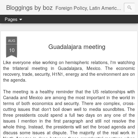
Bloggings by boz
Foreign Policy, Latin America, etc.
Pages
AUG
Guadalajara meeting
10
Like everyone else working on hemispheric relations, I'm watching
the trilateral meeting in Guadalajara, Mexico. The economic
recovery, trade, security, H1N1, energy and the environment are on
the agenda.
The meeting is a healthy reminder that the US relationships with
Canada and Mexico are among the most important in the world in
terms of both economics and security. There are complex, cross-
cutting issues that don't boil down well to media soundbites. The
three presidents could spend a full two days on any one of the
issues I mention in the first paragraph and still not resolve the
whole thing. Instead, the presidents will set the broad agenda and
discuss some issues at dispute. The majority of the real work in