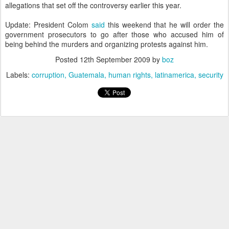
allegations that set off the controversy earlier this year.
Update: President Colom
said
this weekend that he will order the
government prosecutors to go after those who accused him of
being behind the murders and organizing protests against him.
Posted
12th September 2009
by
boz
Labels:
corruption
Guatemala
human rights
latinamerica
security