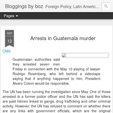
Bloggings by boz
Foreign Policy, Latin America, etc.
Pages
SEP
Arrests in Guatemala murder
12
CNN
:
Guatemalan authorities said
they arrested seven men
Friday in connection with the May 10 slaying of lawyer
Rodrigo Rosenberg, who left behind a videotape
saying that if anything happened to him, President
Alvaro Colom would be responsible.
The UN has been running the investigation since May. One of those
arrested is a former police officer and the UN has said the killers
are paid hitmen linked to gangs, drug trafficking and other criminal
activity. However, the UN has refused to comment on whether there
are any links with government officials, which are the original