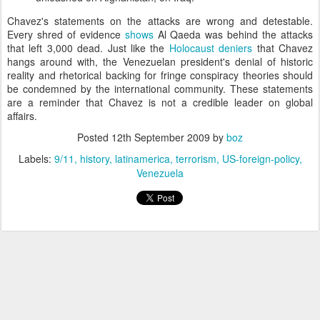
Chavez's statements on the attacks are wrong and detestable.
Every shred of evidence
shows
Al Qaeda was behind the attacks
that left 3,000 dead. Just like the
Holocaust deniers
that Chavez
hangs around with, the Venezuelan president's denial of historic
reality and rhetorical backing for fringe conspiracy theories should
be condemned by the international community. These statements
are a reminder that Chavez is not a credible leader on global
affairs.
Posted
12th September 2009
by
boz
Labels:
9/11
history
latinamerica
terrorism
US-foreign-policy
Venezuela