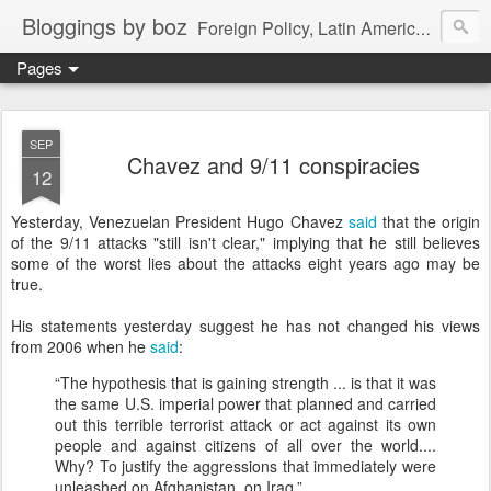
Bloggings by boz
Foreign Policy, Latin America, etc.
Pages
SEP
Chavez and 9/11 conspiracies
12
Yesterday, Venezuelan President Hugo Chavez
said
that the origin
of the 9/11 attacks "still isn't clear," implying that he still believes
some of the worst lies about the attacks eight years ago may be
true.
His statements yesterday suggest he has not changed his views
from 2006 when he
said
:
“The hypothesis that is gaining strength ... is that it was
the same U.S. imperial power that planned and carried
out this terrible terrorist attack or act against its own
people and against citizens of all over the world....
Why? To justify the aggressions that immediately were
unleashed on Afghanistan, on Iraq.”