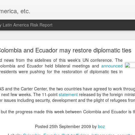
merica, etc.
 Latin America Risk Report
Happy New Year! - January 2026
olombia and Ecuador may restore diplomatic ties
a, VA. My goals for 2026 include being a better writer and analyst. I
news from the sidelines of this week's UN conference. The
g to make that newsletter my main focus this year. It feels like both a 
 Colombia and Ecuador held bilateral meetings and
announced
xt small step of a journey that started over 20 years ago when I open
esidents were pushing for the restoration of diplomatic ties in
ead this blog and anything I've ever written.
Posted
2nd January
by
boz
AS and the Carter Center, the two countries have agreed to work throug
 next few weeks. The 11-point
statement
released by the foreign minis
Labels:
personal
er issues including security, development and the plight of refugees fro
l, but the progress made this week between Colombia and Ecuador is t
Posted
25th September 2009
by
boz