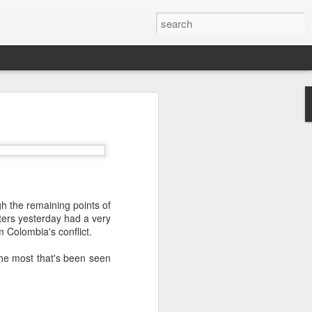
’m still writing over at
giant career leap as well
ed this blog. Thanks to
h the remaining points of
ters yesterday had a very
m Colombia's conflict.
he most that's been seen