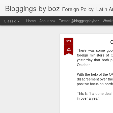
Bloggings by boz
Foreign Policy, Latin A
Classic
Home
About boz
Twitter @bloggingsbyboz
Weekly
JAN
C
SEP
2
25
Good morning from Vienn
There was some good 
substack, and I’m workin
foreign ministers of
as the most natural ne
yesterday that both pr
everyone who has ever r
October.
With the help of the O
disagreement over the
positive focus on bord
This isn't a done dea
in over a year.