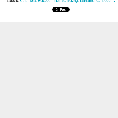
Labels:
Colombia
Ecuador
illicit-trafficking
latinamerica
security
20 years later
 September 2004 with no particular purpose other than to write a bit 
ing more at
Substack
,
World Politics Review
and elsewhere these days.
s blog at all, thanks for reading. It's still here.
Posted
22nd September 2024
by
boz
Labels:
blogger
personal
ne-Two punch to Colombia's economy and Petro
ombia's tax collection is setting off alarm bells for the market, which s
end with an estimated budget shortfall of some 27 trillion pesos, about 