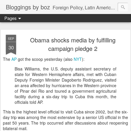
Bloggings by boz
Foreign Policy, Latin America, etc.
Pages
Obama shocks media by fulfilling
SEP
30
campaign pledge 2
The
AP
got the scoop yesterday (also
NYT
):
Bisa Williams, the U.S. deputy assistant secretary of
state for Western Hemisphere affairs, met with Cuban
Deputy Foreign Minister Dagoberto Rodriguez, visited
an area affected by hurricanes in the Western province
of Pinar del Rio and toured a government agricultural
facility during a six-day trip to Cuba this month, the
officials told AP.
This is the highest level official to visit Cuba since 2002, but the six-
day trip was among the most extensive by a senior US official in the
past 50 years. The trip occurred after discussions about reopening
bilateral mail.