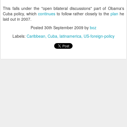
This falls under the "open bilateral discussions" part of Obama's
Cuba policy, which
continues
to follow rather closely to the
plan
he
laid out in 2007.
Posted
30th September 2009
by
boz
Labels:
Caribbean
Cuba
latinamerica
US-foreign-policy