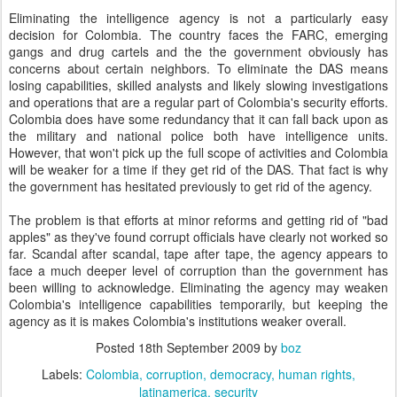
Eliminating the intelligence agency is not a particularly easy
decision for Colombia. The country faces the FARC, emerging
gangs and drug cartels and the the government obviously has
concerns about certain neighbors. To eliminate the DAS means
losing capabilities, skilled analysts and likely slowing investigations
and operations that are a regular part of Colombia's security efforts.
Colombia does have some redundancy that it can fall back upon as
the military and national police both have intelligence units.
However, that won't pick up the full scope of activities and Colombia
will be weaker for a time if they get rid of the DAS. That fact is why
the government has hesitated previously to get rid of the agency.
The problem is that efforts at minor reforms and getting rid of "bad
apples" as they've found corrupt officials have clearly not worked so
far. Scandal after scandal, tape after tape, the agency appears to
face a much deeper level of corruption than the government has
been willing to acknowledge. Eliminating the agency may weaken
Colombia's intelligence capabilities temporarily, but keeping the
agency as it is makes Colombia's institutions weaker overall.
Posted
18th September 2009
by
boz
Labels:
Colombia
corruption
democracy
human rights
latinamerica
security