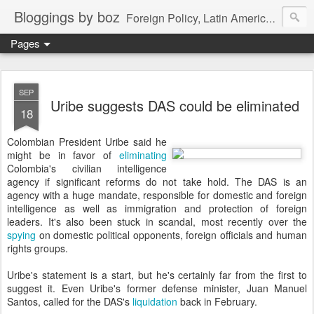
Bloggings by boz
Foreign Policy, Latin America, etc.
Pages
SEP
Uribe suggests DAS could be eliminated
18
Colombian President Uribe said he
might be in favor of
eliminating
Colombia's civilian intelligence
agency if significant reforms do not take hold. The DAS is an
agency with a huge mandate, responsible for domestic and foreign
intelligence as well as immigration and protection of foreign
leaders. It's also been stuck in scandal, most recently over the
spying
on domestic political opponents, foreign officials and human
rights groups.
Uribe's statement is a start, but he's certainly far from the first to
suggest it. Even Uribe's former defense minister, Juan Manuel
Santos, called for the DAS's
liquidation
back in February.