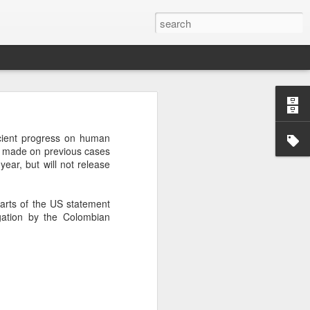
’m still writing over at
cient progress on human
giant career leap as well
ing made on previous cases
ed this blog. Thanks to
s year, but will not release
arts of the US statement
gation by the Colombian