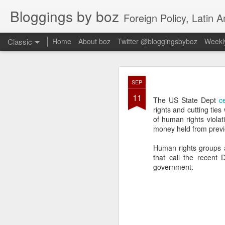
Bloggings by boz
Foreign Policy, Latin A
Classic
Home
About boz
Twitter @bloggingsbyboz
Weekly
JAN
SEP
2
11
Good morning from Vienn
The US State Dept
ce
substack, and I’m workin
rights and cutting tie
as the most natural ne
of human rights viola
everyone who has ever r
money held from previ
Human rights groups
that call the recent
government.