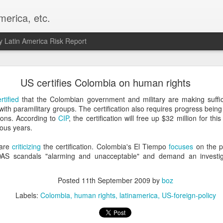
merica, etc.
 Latin America Risk Report
Happy New Year! - January 2026
US certifies Colombia on human rights
a, VA. My goals for 2026 include being a better writer and analyst. I
rtified
that the Colombian government and military are making suffi
g to make that newsletter my main focus this year. It feels like both a 
s with paramilitary groups. The certification also requires progress be
xt small step of a journey that started over 20 years ago when I open
tions. According to
CIP
, the certification will free up $32 million for thi
ead this blog and anything I've ever written.
ous years.
Posted
2nd January
by
boz
 are
criticizing
the certification. Colombia's El Tiempo
focuses
on the p
 DAS scandals "alarming and unacceptable" and demand an investi
Labels:
personal
Posted
11th September 2009
by
boz
Labels:
Colombia
human rights
latinamerica
US-foreign-policy