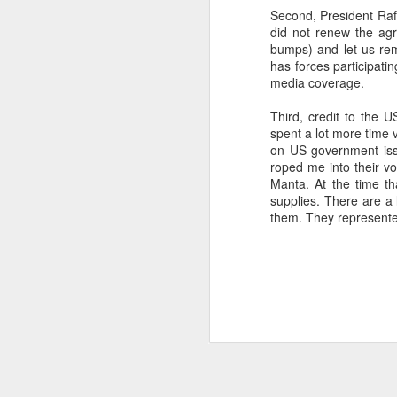
Second, President Raf
SEP
did not renew the agr
22
bumps) and let us rem
I created this blog in
has forces participati
foreign policy. I'm writ
media coverage.
If anyone checks in on thi
Third, credit to the 
spent a lot more time 
on US government issu
roped me into their v
Manta. At the time t
supplies. There are a 
them. They represente
O
JUN
5
Reuters
:
A collapse in Col
will need to cont
year....