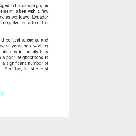
edged in his campaign, he
ement (albeit with a few
ay, as we leave, Ecuador
about Latin America and
 negative, in spite of the
 political tensions, and
Several years ago, working
hird day in the city they
n a poor neighborhood in
 a significant number of
 US military is not one of
cy
ays the government
$6.9 billion, this