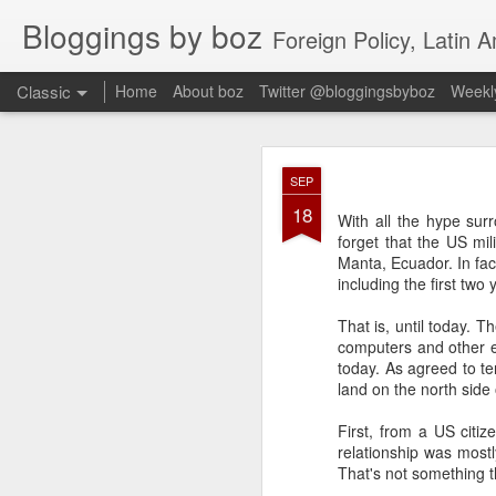
Bloggings by boz
Foreign Policy, Latin A
Classic
Home
About boz
Twitter @bloggingsbyboz
Weekly
JAN
SEP
2
18
Good morning from Vienn
With all the hype sur
substack, and I’m workin
forget that the US mil
as the most natural ne
Manta, Ecuador. In fac
everyone who has ever r
including the first two
That is, until today. 
computers and other e
today. As agreed to te
land on the north side 
First, from a US citiz
relationship was mostl
That's not something t