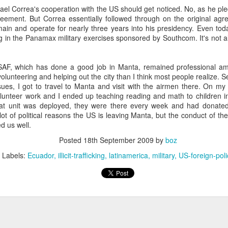
20 years later
ael Correa's cooperation with the US should get noticed. No, as he pl
eement. But Correa essentially followed through on the original agre
ain and operate for nearly three years into his presidency. Even tod
 September 2004 with no particular purpose other than to write a bit 
ng in the Panamax military exercises sponsored by Southcom. It's not all
ing more at
Substack
,
World Politics Review
and elsewhere these days.
s blog at all, thanks for reading. It's still here.
USAF, which has done a good job in Manta, remained professional amid
Posted
22nd September 2024
by
boz
volunteering and helping out the city than I think most people realize. 
es, I got to travel to Manta and visit with the airmen there. On my t
Labels:
blogger
personal
olunteer work and I ended up teaching reading and math to children i
hat unit was deployed, they were there every week and had donated
lot of political reasons the US is leaving Manta, but the conduct of the
d us well.
Posted
18th September 2009
by
boz
Labels:
Ecuador
illicit-trafficking
latinamerica
military
US-foreign-poli
ne-Two punch to Colombia's economy and Petro
ombia's tax collection is setting off alarm bells for the market, which s
end with an estimated budget shortfall of some 27 trillion pesos, about 