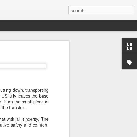
’m still writing over at
giant career leap as well
ed this blog. Thanks to
utting down, transporting
 US fully leaves the base
uilt on the small piece of
 the transfer.
t with all sincerity. The
ative safety and comfort.