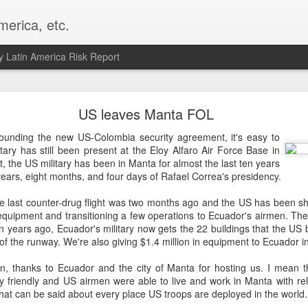
merica, etc.
 Latin America Risk Report
Happy New Year! - January 2026
US leaves Manta FOL
a, VA. My goals for 2026 include being a better writer and analyst. I
rounding the new US-Colombia security agreement, it's easy to
g to make that newsletter my main focus this year. It feels like both a 
itary has still been present at the Eloy Alfaro Air Force Base in
xt small step of a journey that started over 20 years ago when I open
t, the US military has been in Manta for almost the last ten years
ead this blog and anything I've ever written.
 years, eight months, and four days of Rafael Correa's presidency.
Posted
2nd January
by
boz
The last counter-drug flight was two months ago and the US has been sh
quipment and transitioning a few operations to Ecuador's airmen. The
Labels:
personal
n years ago, Ecuador's military now gets the 22 buildings that the US b
of the runway. We're also giving $1.4 million in equipment to Ecuador in
en, thanks to Ecuador and the city of Manta for hosting us. I mean tha
y friendly and US airmen were able to live and work in Manta with rel
hat can be said about every place US troops are deployed in the world.