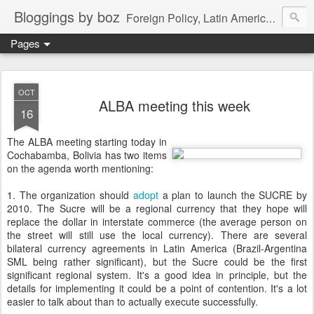
Bloggings by boz
Foreign Policy, Latin America, etc.
Pages
OCT
ALBA meeting this week
16
The ALBA meeting starting today in
Cochabamba, Bolivia has two items
on the agenda worth mentioning:
1. The organization should
adopt
a plan to launch the SUCRE by
2010. The Sucre will be a regional currency that they hope will
replace the dollar in interstate commerce (the average person on
the street will still use the local currency). There are several
bilateral currency agreements in Latin America (Brazil-Argentina
SML being rather significant), but the Sucre could be the first
significant regional system. It's a good idea in principle, but the
details for implementing it could be a point of contention. It's a lot
easier to talk about than to actually execute successfully.