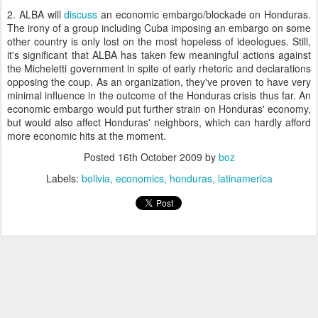
2. ALBA will
discuss
an economic embargo/blockade on Honduras.
The irony of a group including Cuba imposing an embargo on some
other country is only lost on the most hopeless of ideologues. Still,
it's significant that ALBA has taken few meaningful actions against
the Micheletti government in spite of early rhetoric and declarations
opposing the coup. As an organization, they've proven to have very
minimal influence in the outcome of the Honduras crisis thus far. An
economic embargo would put further strain on Honduras' economy,
but would also affect Honduras' neighbors, which can hardly afford
more economic hits at the moment.
Posted
16th October 2009
by
boz
Labels:
bolivia
economics
honduras
latinamerica