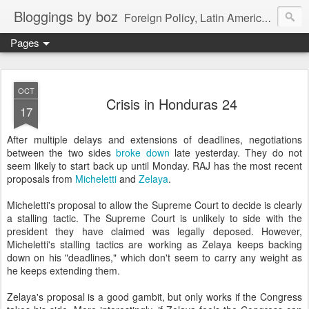
Bloggings by boz
Foreign Policy, Latin America, etc.
Pages
OCT
Crisis in Honduras 24
17
After multiple delays and extensions of deadlines, negotiations
between the two sides
broke down
late yesterday. They do not
seem likely to start back up until Monday. RAJ has the most recent
proposals from
Micheletti
and
Zelaya
.
Micheletti's proposal to allow the Supreme Court to decide is clearly
a stalling tactic. The Supreme Court is unlikely to side with the
president they have claimed was legally deposed. However,
Micheletti's stalling tactics are working as Zelaya keeps backing
down on his "deadlines," which don't seem to carry any weight as
he keeps extending them.
Zelaya's proposal is a good gambit, but only works if the Congress