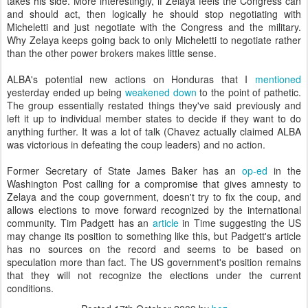
takes his side. More interestingly, if Zelaya feels the Congress can
and should act, then logically he should stop negotiating with
Micheletti and just negotiate with the Congress and the military.
Why Zelaya keeps going back to only Micheletti to negotiate rather
than the other power brokers makes little sense.
ALBA's potential new actions on Honduras that I
mentioned
yesterday ended up being
weakened down
to the point of pathetic.
The group essentially restated things they've said previously and
left it up to individual member states to decide if they want to do
anything further. It was a lot of talk (Chavez actually claimed ALBA
was victorious in defeating the coup leaders) and no action.
Former Secretary of State James Baker has an
op-ed
in the
Washington Post calling for a compromise that gives amnesty to
Zelaya and the coup government, doesn't try to fix the coup, and
allows elections to move forward recognized by the international
community. Tim Padgett has an
article
in Time suggesting the US
may change its position to something like this, but Padgett's article
has no sources on the record and seems to be based on
speculation more than fact. The US government's position remains
that they will not recognize the elections under the current
conditions.