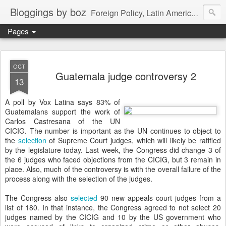
Bloggings by boz
Foreign Policy, Latin America, etc.
Pages
OCT
Guatemala judge controversy 2
13
A poll by Vox Latina says 83% of
Guatemalans support the work of
Carlos Castresana of the UN
CICIG. The number is important as the UN continues to object to
the
selection
of Supreme Court judges, which will likely be ratified
by the legislature today. Last week, the Congress did change 3 of
the 6 judges who faced objections from the CICIG, but 3 remain in
place. Also, much of the controversy is with the overall failure of the
process along with the selection of the judges.
The Congress also
selected
90 new appeals court judges from a
list of 180. In that instance, the Congress agreed to not select 20
judges named by the CICIG and 10 by the US government who