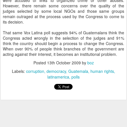
were accused of links to organized crime or other abuses.
However, there remain some concerns over the quality of the
judges selected by some local NGOs and those same groups
remain outraged at the process used by the Congress to come to
its decision.
That same Vox Latina poll suggests 94% of Guatemalans think the
Congress acted wrongly in the selection of the judges and 91%
think the country should begin a process to change the Congress.
When over 90% of people think branches of the government are
acting against their interest, it becomes an institutional problem.
Posted
13th October 2009
by
boz
Labels:
corruption
democracy
Guatemala
human rights
latinamerica
polls