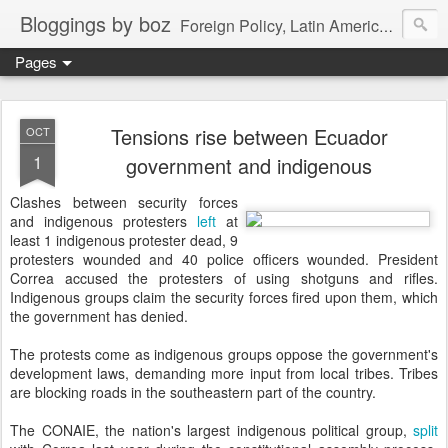
Bloggings by boz
Foreign Policy, Latin America, etc.
Pages
Tensions rise between Ecuador
OCT
1
government and indigenous
Clashes between security forces
and indigenous protesters
left
at
least 1 indigenous protester dead, 9
protesters wounded and 40 police officers wounded. President
Correa accused the protesters of using shotguns and rifles.
Indigenous groups claim the security forces fired upon them, which
the government has denied.
The protests come as indigenous groups oppose the government's
development laws, demanding more input from local tribes. Tribes
are blocking roads in the southeastern part of the country.
The CONAIE, the nation's largest indigenous political group,
split