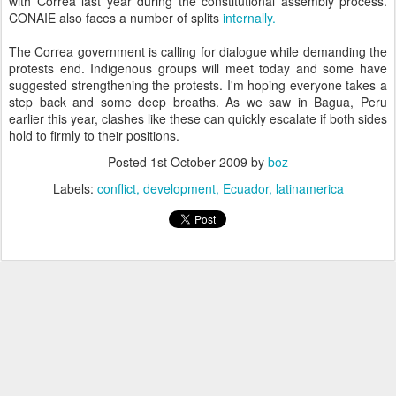
with Correa last year during the constitutional assembly process.
CONAIE also faces a number of splits
internally.
The Correa government is calling for dialogue while demanding the
protests end. Indigenous groups will meet today and some have
suggested strengthening the protests. I'm hoping everyone takes a
step back and some deep breaths. As we saw in Bagua, Peru
earlier this year, clashes like these can quickly escalate if both sides
hold to firmly to their positions.
Posted
1st October 2009
by
boz
Labels:
conflict
development
Ecuador
latinamerica